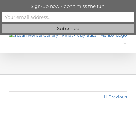
Skip
info@susanhenselgallery.com
Sign-up now - don't miss the fun!
to
content
Facebook
X
X
YouTube
Vimeo
Pinterest
Previous