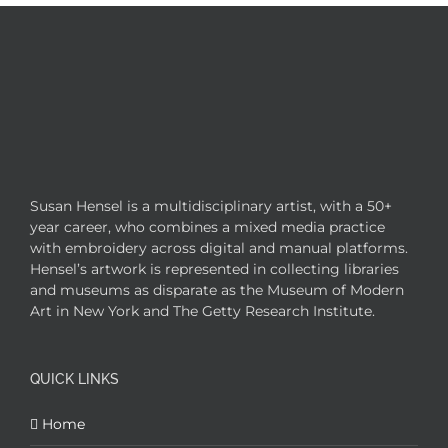
Susan Hensel is a multidisciplinary artist, with a 50+
year career, who combines a mixed media practice
with embroidery across digital and manual platforms.
Hensel’s artwork is represented in collecting libraries
and museums as disparate as the Museum of Modern
Art in New York and The Getty Research Institute.
QUICK LINKS
Home