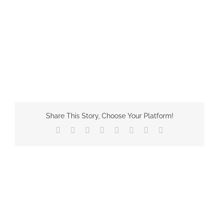
Share This Story, Choose Your Platform!
Facebook
X
Reddit
LinkedIn
Tumblr
Pinterest
Vk
Email