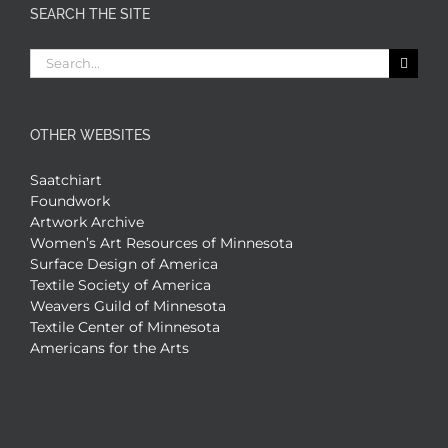
SEARCH THE SITE
Search
for:
OTHER WEBSITES
Saatchiart
Foundwork
Artwork Archive
Women’s Art Resources of Minnesota
Surface Design of America
Textile Society of America
Weavers Guild of Minnesota
Textile Center of Minnesota
Americans for the Arts