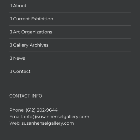
About
Current Exhibition
Art Organizations
Gallery Archives
News
Contact
CONTACT INFO
Phone:
(612) 202-9644
Email:
info@susanhenselgallery.com
Web:
susanhenselgallery.com