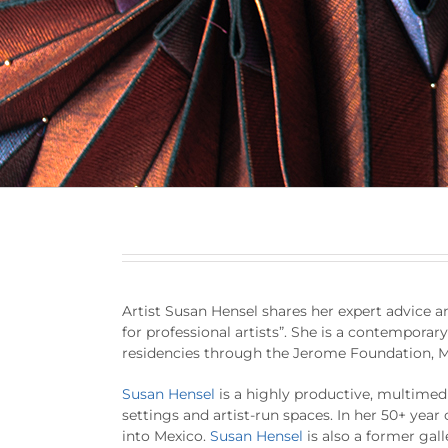
Artist Susan Hensel shares her expert advice and
for professional artists”. She is a contemporar
residencies through the Jerome Foundation, M
Susan Hensel
is a highly productive, multimedi
settings and artist-run spaces. In her 50+ year 
into Mexico.
Susan Hensel
is also a former gall