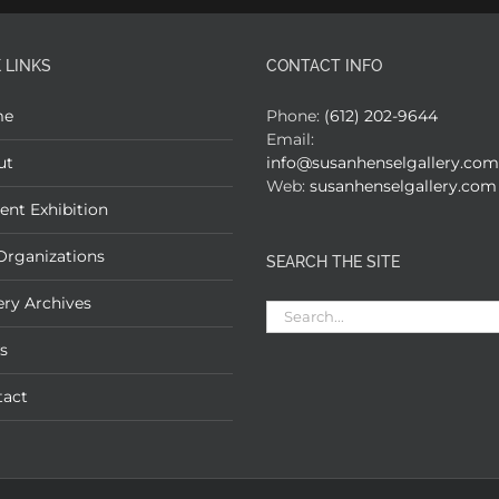
 LINKS
CONTACT INFO
me
Phone:
(612) 202-9644
Email:
ut
info@susanhenselgallery.com
Web:
susanhenselgallery.com
ent Exhibition
Organizations
SEARCH THE SITE
ery Archives
Search
for:
s
tact