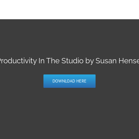
roductivity In The Studio by Susan Hens
DOWNLOAD HERE