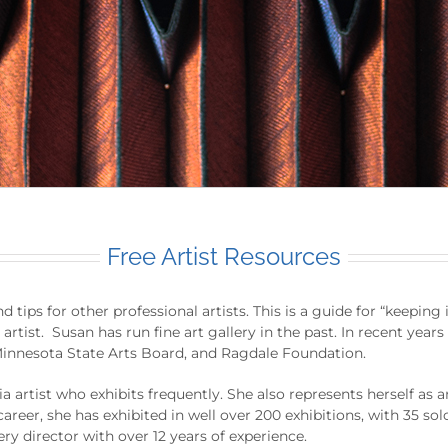
Free Artist Resources
 tips for other professional artists. This is a guide for “keeping
y artist. Susan has run fine art gallery in the past. In recent ye
innesota State Arts Board, and Ragdale Foundation.
a artist who exhibits frequently. She also represents herself as 
career, she has exhibited in well over 200 exhibitions, with 35 sol
ery director with over 12 years of experience.