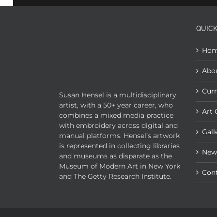
QUICK
Ho
Abo
Curr
Susan Hensel is a multidisciplinary
artist, with a 50+ year career, who
Art 
combines a mixed media practice
with embroidery across digital and
Gall
manual platforms. Hensel’s artwork
is represented in collecting libraries
New
and museums as disparate as the
Museum of Modern Art in New York
Con
and The Getty Research Institute.