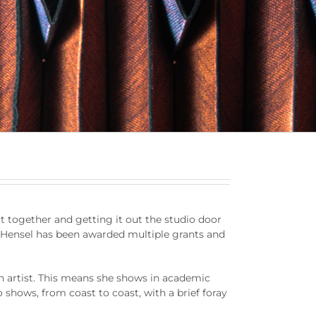
 it together and getting it out the studio door
ars Hensel has been awarded multiple grants and
an artist. This means she shows in academic
o shows, from coast to coast, with a brief foray