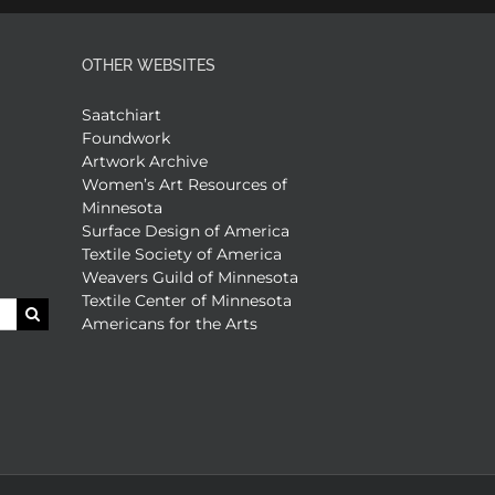
OTHER WEBSITES
Saatchiart
Foundwork
Artwork Archive
Women’s Art Resources of
Minnesota
Surface Design of America
Textile Society of America
Weavers Guild of Minnesota
Textile Center of Minnesota
Americans for the Arts