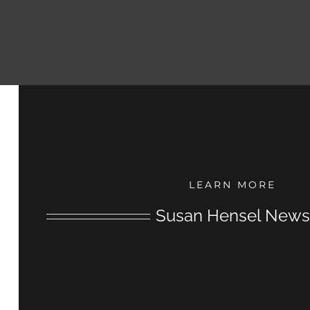
LEARN MORE
Susan Hensel News