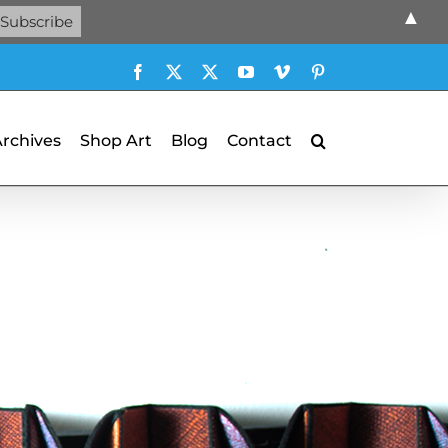
▲
Facebook
X
X
YouTube
Vimeo
Pinterest
Archives
Shop Art
Blog
Contact