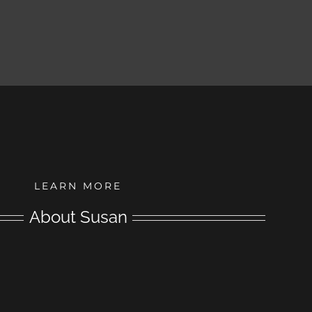
LEARN MORE
About Susan