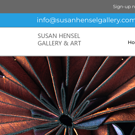
Sign-up n
Skip
info@susanhenselgallery.co
to
content
H