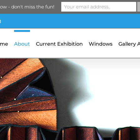
ow - don't miss the fun!
m
ome
About
Current Exhibition
Windows
Gallery 