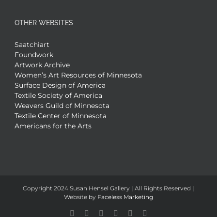
OTHER WEBSITES
Saatchiart
Foundwork
Artwork Archive
Women’s Art Resources of Minnesota
Surface Design of America
Textile Society of America
Weavers Guild of Minnesota
Textile Center of Minnesota
Americans for the Arts
Copyright 2024 Susan Hensel Gallery | All Rights Reserved |
Website by
Faceless Marketing
Facebook
X
X
YouTube
Vimeo
Pinterest