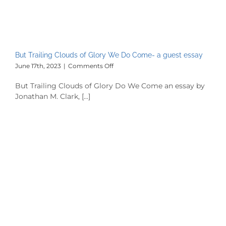
But Trailing Clouds of Glory We Do Come- a guest essay
on
June 17th, 2023
|
Comments Off
But
Trailing
But Trailing Clouds of Glory Do We Come an essay by
Clouds
Jonathan M. Clark, [...]
of
Glory
We
Do
Come-
a
guest
essay