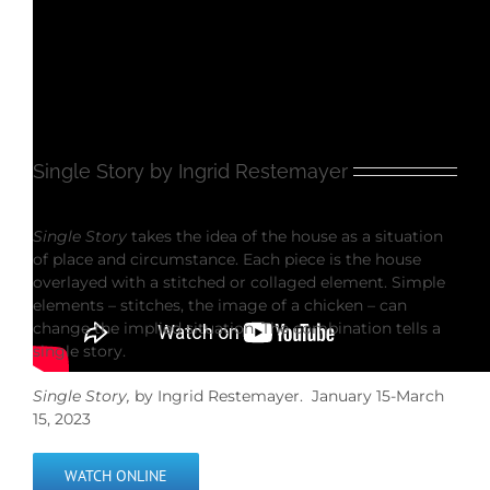
Single Story by Ingrid Restemayer
Single Story
takes the idea of the house as a situation
of place and circumstance. Each piece is the house
overlayed with a stitched or collaged element. Simple
elements – stitches, the image of a chicken – can
change the implied situation. The combination tells a
single story.
Single Story,
by Ingrid Restemayer. January 15-March
15, 2023
WATCH ONLINE