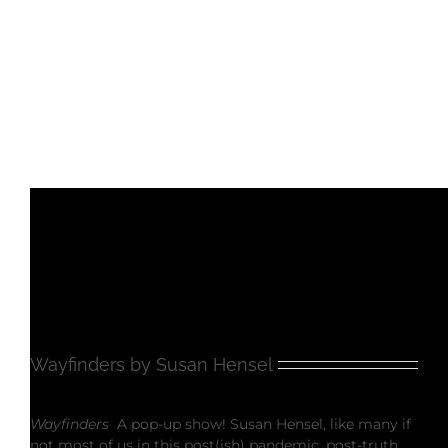
Wayfinders by Susan Hensel
Wayfinders
A pop-up show! Susan Hensel, like many if
not most of us in this post(ish) pandemic, post-truth,