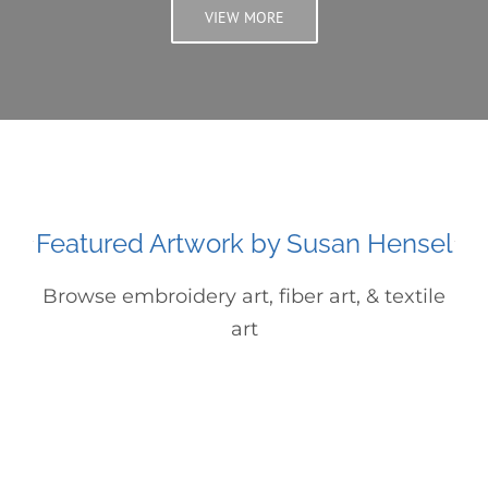
VIEW MORE
Featured Artwork by Susan Hensel
Browse embroidery art, fiber art, & textile
art