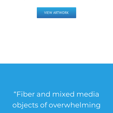
VIEW ARTWORK
“Fiber and mixed media
objects of overwhelming