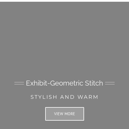
Exhibit-Geometric Stitch
STYLISH AND WARM
VIEW MORE