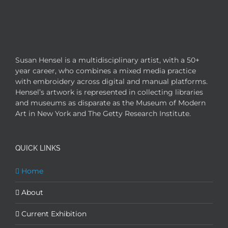
Susan Hensel is a multidisciplinary artist, with a 50+
year career, who combines a mixed media practice
with embroidery across digital and manual platforms.
Hensel’s artwork is represented in collecting libraries
and museums as disparate as the Museum of Modern
Art in New York and The Getty Research Institute.
QUICK LINKS
Home
About
Current Exhibition