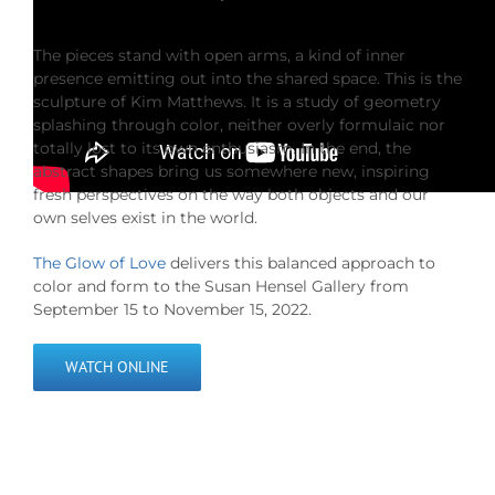
The pieces stand with open arms, a kind of inner
presence emitting out into the shared space. This is the
sculpture of Kim Matthews. It is a study of geometry
splashing through color, neither overly formulaic nor
totally lost to its own enthusiasm. In the end, the
abstract shapes bring us somewhere new, inspiring
fresh perspectives on the way both objects and our
own selves exist in the world.
The Glow of Love
delivers this balanced approach to
color and form to the Susan Hensel Gallery from
September 15 to November 15, 2022.
WATCH ONLINE