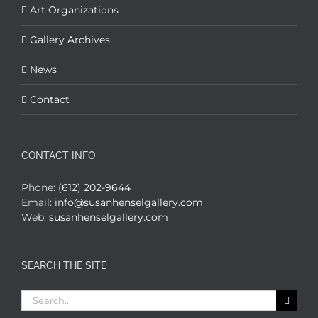
Art Organizations
Gallery Archives
News
Contact
CONTACT INFO
Phone:
(612) 202-9644
Email:
info@susanhenselgallery.com
Web:
susanhenselgallery.com
SEARCH THE SITE
Search
for: