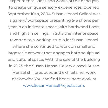
experimental ideas and works of the hand join
to create unique sensory experiences. Opened
September 10th, 2004 Susan Hensel Gallery was
a gallery/ workspace presenting 5-6 shows per
year in an intimate space, with hardwood floors
and high tin ceilings. In 2013 the interior space
reverted to a working studio for Susan Hensel
where she continued to work on small and
largescale artwork that engages both sculptural
and cultural space. With the sale of the building
in 2023, the Susan Hensel Gallery closed. Susan
Hensel still produces and exhibits her work
nationwide.You can find her current work at
www.SusanHenselProjects.com
.