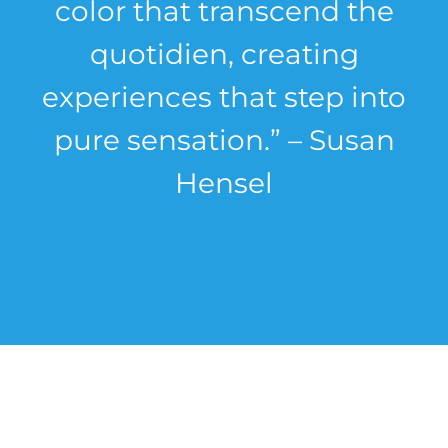
color that transcend the
quotidien, creating
experiences that step into
pure sensation.” – Susan
Hensel