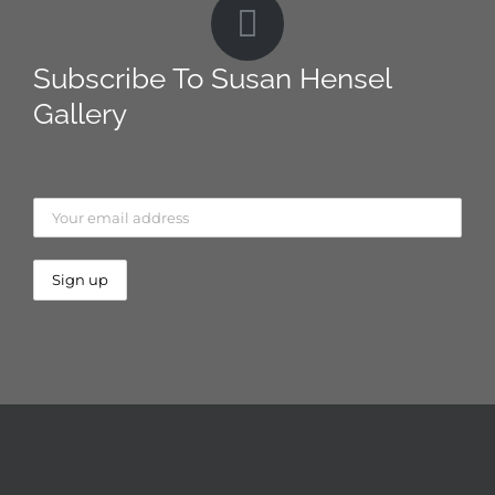
Subscribe To Susan Hensel
Gallery