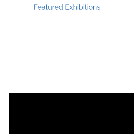
Featured Exhibitions