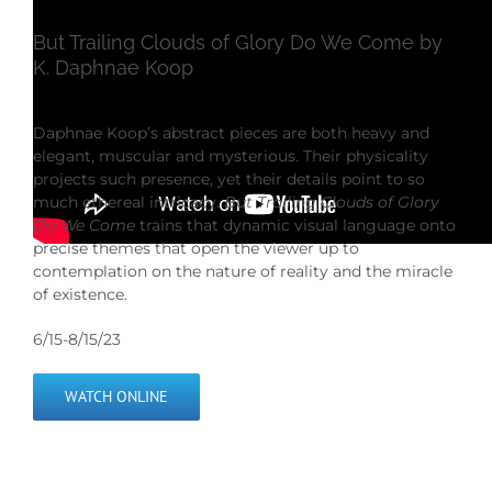
But Trailing Clouds of Glory Do We Come by
K. Daphnae Koop
Daphnae Koop’s abstract pieces are both heavy and
elegant, muscular and mysterious. Their physicality
projects such presence, yet their details point to so
much ethereal intricacy.
But Trailing Clouds of Glory
Do We Come
trains that dynamic visual language onto
precise themes that open the viewer up to
contemplation on the nature of reality and the miracle
of existence.
6/15-8/15/23
WATCH ONLINE