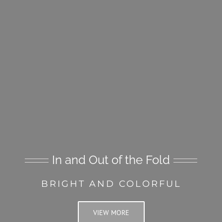
In and Out of the Fold
BRIGHT AND COLORFUL
VIEW MORE