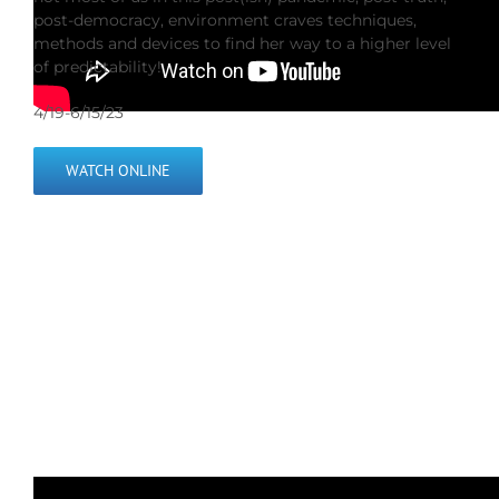
post-democracy, environment craves techniques,
methods and devices to find her way to a higher level
of predictability!
4/19-6/15/23
WATCH ONLINE