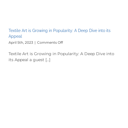
Textile Art is Growing in Popularity: A Deep Dive into its
Appeal
on
April 5th, 2023
|
Comments Off
Textile
Art
Textile Art is Growing in Popularity: A Deep Dive into
is
its Appeal a guest [...]
Growing
in
Popularity:
A
Deep
Dive
into
its
Appeal