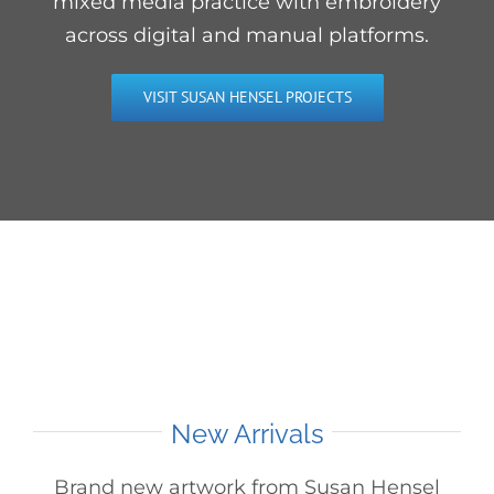
mixed media practice with embroidery
across digital and manual platforms.
VISIT SUSAN HENSEL PROJECTS
New Arrivals
Brand new artwork from Susan Hensel