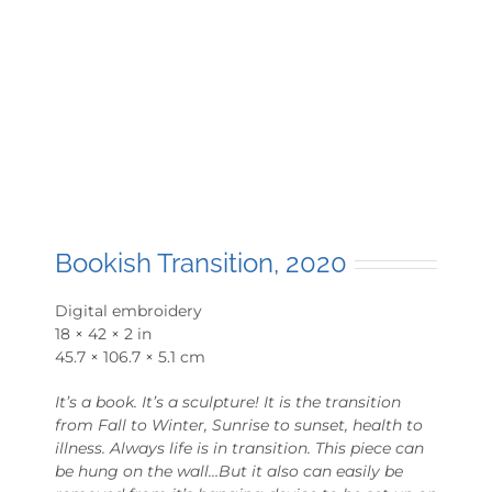
Bookish Transition, 2020
Digital embroidery
18 × 42 × 2 in
45.7 × 106.7 × 5.1 cm
It’s a book. It’s a sculpture! It is the transition
from Fall to Winter, Sunrise to sunset, health to
illness. Always life is in transition. This piece can
be hung on the wall…But it also can easily be