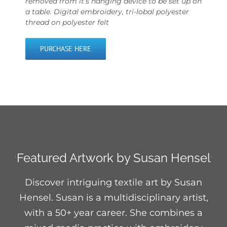
removed from it’s hanging device to be set up on
a table. Digital embroidery, tri-lobal polyester
thread on polyester felt
PURCHASE HERE
Featured Artwork by Susan Hensel
Discover intriguing textile art by Susan
Hensel. Susan is a multidisciplinary artist,
with a 50+ year career. She combines a