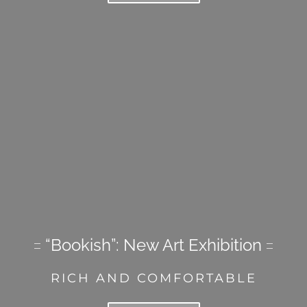
“Bookish”: New Art Exhibition
RICH AND COMFORTABLE