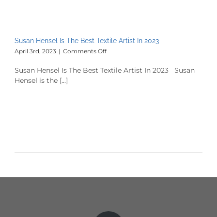
Susan Hensel Is The Best Textile Artist In 2023
on
April 3rd, 2023
|
Comments Off
Susan
Hensel
Susan Hensel Is The Best Textile Artist In 2023 Susan
Is
Hensel is the [...]
The
Best
Textile
Artist
In
2023