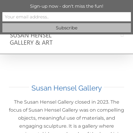
Skip
info@susanhenselgallery.com
Sign-up now - don't miss the fun!
to
content
Facebook
X
X
YouTube
Vimeo
Pinterest
Susan Hensel Gallery
The Susan Hensel Gallery closed in 2023. The
focus of Susan Hensel Gallery was on compelling
objects, meaningful use of materials, and
engaging sculpture. It is a gallery where