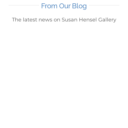
From Our Blog
The latest news on Susan Hensel Gallery