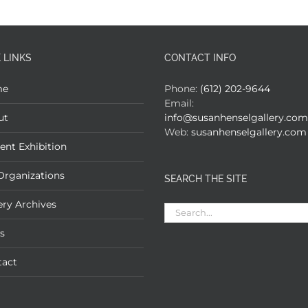
 LINKS
CONTACT INFO
me
Phone:
(612) 202-9644
Email:
ut
info@susanhenselgallery.com
Web:
susanhenselgallery.com
ent Exhibition
Organizations
SEARCH THE SITE
ery Archives
Search
for:
s
tact