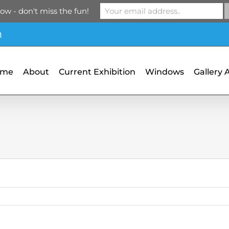
ow - don't miss the fun!
m
ome
About
Current Exhibition
Windows
Gallery 