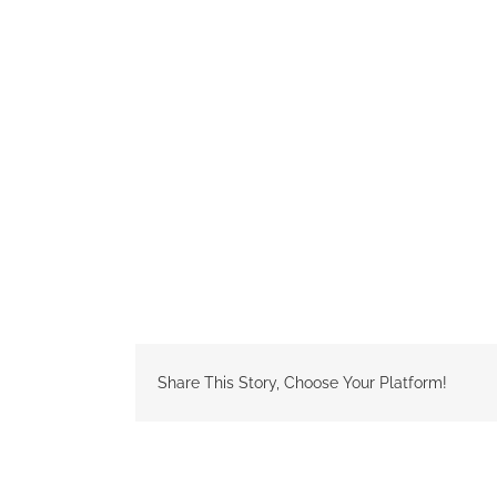
Share This Story, Choose Your Platform!