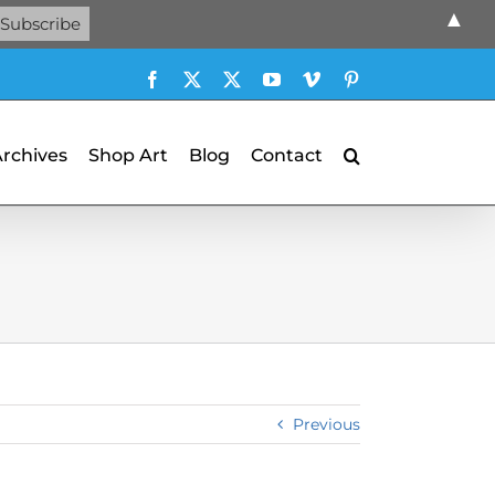
▲
Facebook
X
X
YouTube
Vimeo
Pinterest
Archives
Shop Art
Blog
Contact
Previous