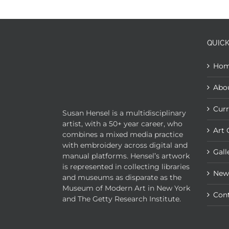
QUICK
Ho
Abo
Curr
Susan Hensel is a multidisciplinary
artist, with a 50+ year career, who
Art 
combines a mixed media practice
with embroidery across digital and
Gall
manual platforms. Hensel’s artwork
is represented in collecting libraries
New
and museums as disparate as the
Museum of Modern Art in New York
Con
and The Getty Research Institute.