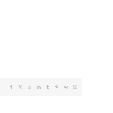
Facebook
X
Reddit
LinkedIn
Tumblr
Pinterest
Vk
Email