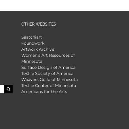
OTHER WEBSITES
Saatchiart
Foundwork
Artwork Archive
Women’s Art Resources of
Minnesota
Surface Design of America
Textile Society of America
Weavers Guild of Minnesota
Textile Center of Minnesota
Americans for the Arts