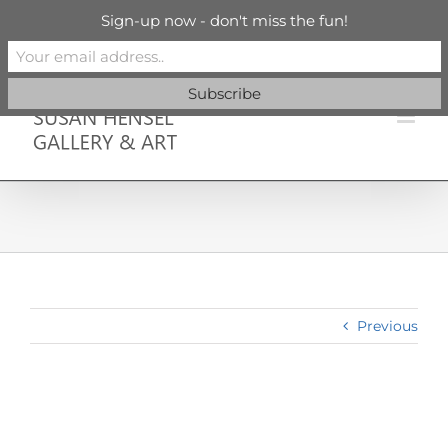
Skip
info@susanhenselgallery.com
Sign-up now - don't miss the fun!
to
content
Facebook
X
X
YouTube
Vimeo
Pinterest
Previous