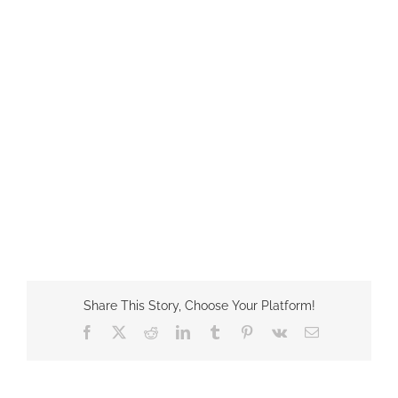
Share This Story, Choose Your Platform!
Facebook
X
Reddit
LinkedIn
Tumblr
Pinterest
Vk
Email