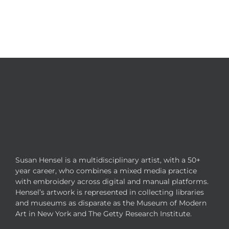
Susan Hensel is a multidisciplinary artist, with a 50+
year career, who combines a mixed media practice
with embroidery across digital and manual platforms.
Hensel’s artwork is represented in collecting libraries
and museums as disparate as the Museum of Modern
Art in New York and The Getty Research Institute.