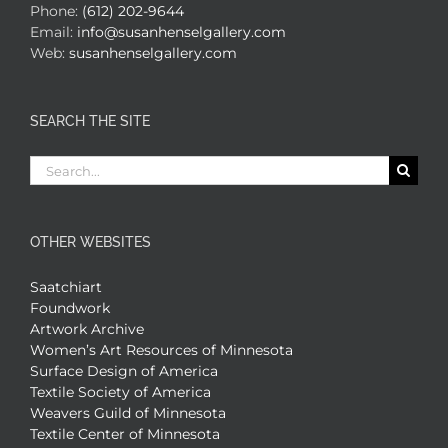
Phone:
(612) 202-9644
Email:
info@susanhenselgallery.com
Web:
susanhenselgallery.com
SEARCH THE SITE
Search
for:
OTHER WEBSITES
Saatchiart
Foundwork
Artwork Archive
Women’s Art Resources of Minnesota
Surface Design of America
Textile Society of America
Weavers Guild of Minnesota
Textile Center of Minnesota