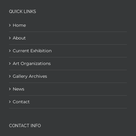
QUICK LINKS
Home
About
Current Exhibition
Art Organizations
Gallery Archives
News
Contact
CONTACT INFO