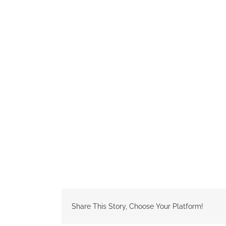
Share This Story, Choose Your Platform!