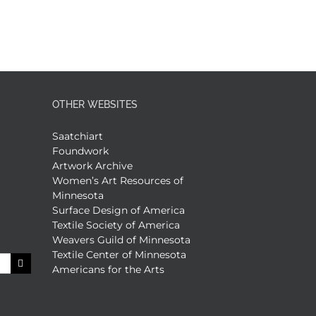
OTHER WEBSITES
Saatchiart
Foundwork
Artwork Archive
Women’s Art Resources of
Minnesota
Surface Design of America
Textile Society of America
Weavers Guild of Minnesota
Textile Center of Minnesota
Americans for the Arts