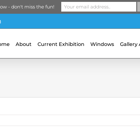
ow - don't miss the fun!
m
ome
About
Current Exhibition
Windows
Gallery