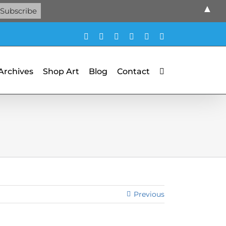
▲
Facebook
X
X
YouTube
Vimeo
Pinterest
 Archives
Shop Art
Blog
Contact
Previous