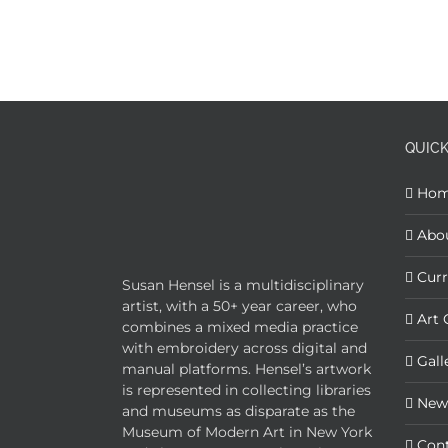
QUICK
Ho
Abo
Curr
Susan Hensel is a multidisciplinary
artist, with a 50+ year career, who
Art 
combines a mixed media practice
with embroidery across digital and
Gall
manual platforms. Hensel’s artwork
is represented in collecting libraries
New
and museums as disparate as the
Museum of Modern Art in New York
Con