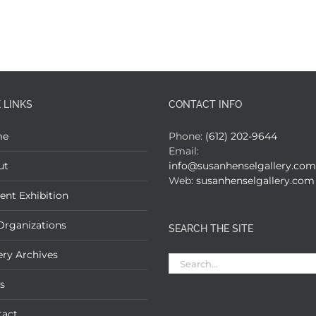
 LINKS
CONTACT INFO
me
Phone:
(612) 202-9644
Email:
ut
info@susanhenselgallery.com
Web:
susanhenselgallery.com
ent Exhibition
Organizations
SEARCH THE SITE
ery Archives
Search
for:
s
tact