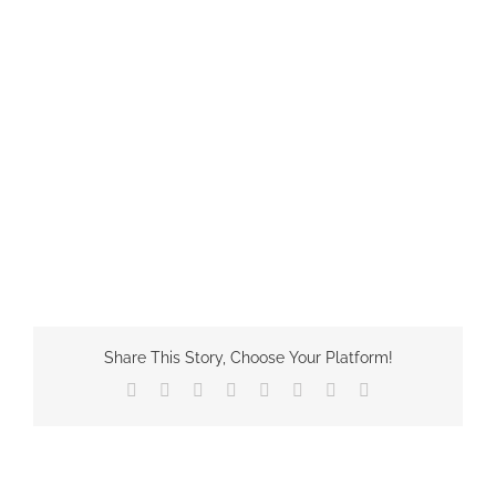
Share This Story, Choose Your Platform!
Facebook
X
Reddit
LinkedIn
Tumblr
Pinterest
Vk
Email