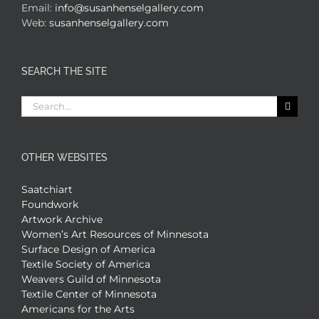
Email:
info@susanhenselgallery.com
Web:
susanhenselgallery.com
SEARCH THE SITE
Search
for:
OTHER WEBSITES
Saatchiart
Foundwork
Artwork Archive
Women’s Art Resources of Minnesota
Surface Design of America
Textile Society of America
Weavers Guild of Minnesota
Textile Center of Minnesota
Americans for the Arts