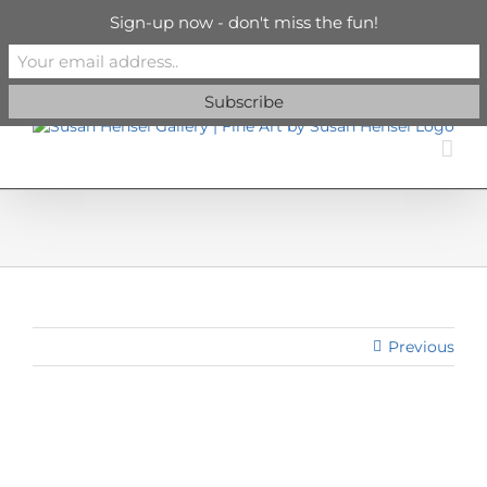
Skip
info@susanhenselgallery.com
Sign-up now - don't miss the fun!
to
content
Facebook
X
X
YouTube
Vimeo
Pinterest
Previous