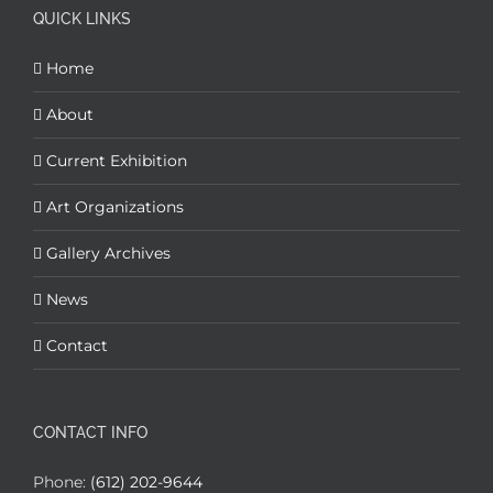
QUICK LINKS
Home
About
Current Exhibition
Art Organizations
Gallery Archives
News
Contact
CONTACT INFO
Phone:
(612) 202-9644