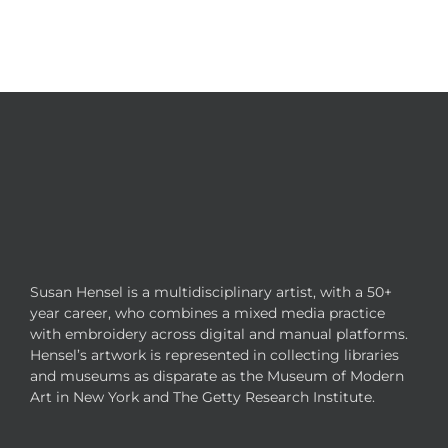
Susan Hensel is a multidisciplinary artist, with a 50+
year career, who combines a mixed media practice
with embroidery across digital and manual platforms.
Hensel’s artwork is represented in collecting libraries
and museums as disparate as the Museum of Modern
Art in New York and The Getty Research Institute.