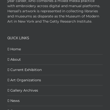
year career, who combines a mixed media practice
with embroidery across digital and manual platforms.
Hensel’s artwork is represented in collecting libraries
and museums as disparate as the Museum of Modern
Art in New York and The Getty Research Institute.
QUICK LINKS
Home
About
Current Exhibition
Art Organizations
Gallery Archives
News