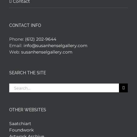
Contact
CONTACT INFO
Phone:
(612) 202-9644
Email:
info@susanhenselgallery.com
Web:
susanhenselgallery.com
SEARCH THE SITE
Search
for:
OTHER WEBSITES
Saatchiart
Foundwork
Artwork Archive