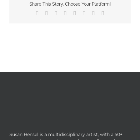
Share This Story, Choose Your Platform!
Facebook
X
Reddit
LinkedIn
Tumblr
Pinterest
Vk
Email
Susan Hensel is a multidisciplinary artist, with a 50+