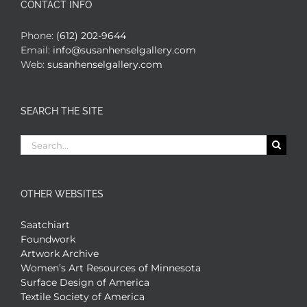
CONTACT INFO
Phone:
(612) 202-9644
Email:
info@susanhenselgallery.com
Web:
susanhenselgallery.com
SEARCH THE SITE
Search
for:
OTHER WEBSITES
Saatchiart
Foundwork
Artwork Archive
Women’s Art Resources of Minnesota
Surface Design of America
Textile Society of America