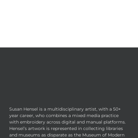
Susan Hensel is a multidisciplinary artist, with a 50+
year career, who combines a mixed media practice
with embroidery across digital and manual platforms.
Hensel’s artwork is represented in collecting libraries
and museums as disparate as the Museum of Modern