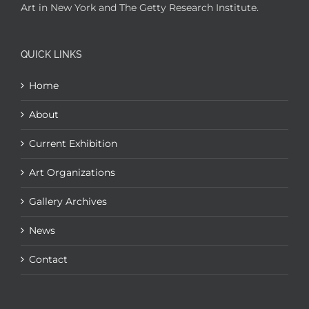
Art in New York and The Getty Research Institute.
QUICK LINKS
Home
About
Current Exhibition
Art Organizations
Gallery Archives
News
Contact