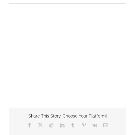
Share This Story, Choose Your Platform!
Facebook
X
Reddit
LinkedIn
Tumblr
Pinterest
Vk
Email