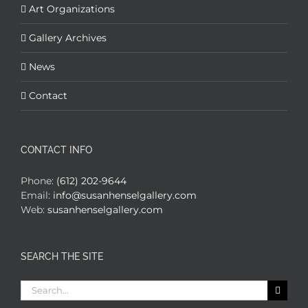
Art Organizations
Gallery Archives
News
Contact
CONTACT INFO
Phone:
(612) 202-9644
Email:
info@susanhenselgallery.com
Web:
susanhenselgallery.com
SEARCH THE SITE
Search
for: