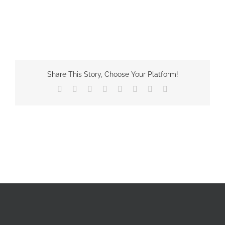
Share This Story, Choose Your Platform!
Facebook
X
Reddit
LinkedIn
Tumblr
Pinterest
Vk
Email