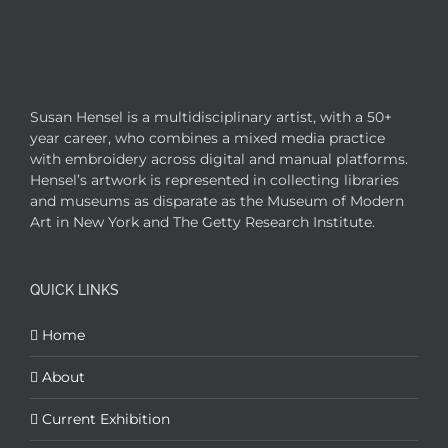
Susan Hensel is a multidisciplinary artist, with a 50+
year career, who combines a mixed media practice
with embroidery across digital and manual platforms.
Hensel’s artwork is represented in collecting libraries
and museums as disparate as the Museum of Modern
Art in New York and The Getty Research Institute.
QUICK LINKS
Home
About
Current Exhibition