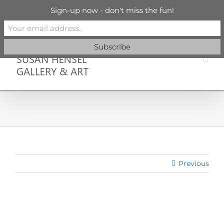
Skip
info@susanhenselgallery.com
Sign-up now - don't miss the fun!
to
content
Facebook
X
X
YouTube
Vimeo
Pinterest
Previous