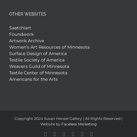
OTHER WEBSITES
Saatchiart
Foundwork
Artwork Archive
Women’s Art Resources of Minnesota
Surface Design of America
Textile Society of America
Weavers Guild of Minnesota
Textile Center of Minnesota
Americans for the Arts
Copyright 2024 Susan Hensel Gallery | All Rights Reserved |
Website by
Faceless Marketing
Facebook
X
X
YouTube
Vimeo
Pinterest