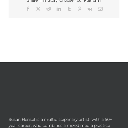
Share This Story, Choose Your Platform!
Facebook
X
Reddit
LinkedIn
Tumblr
Pinterest
Vk
Email
Susan Hensel is a multidisciplinary artist, with a 50+
year career, who combines a mixed media practice