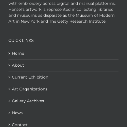
with embroidery across digital and manual platforms.
Hensel’s artwork is represented in collecting libraries
and museums as disparate as the Museum of Modern
Art in New York and The Getty Research Institute.
QUICK LINKS
Home
About
Current Exhibition
Art Organizations
Gallery Archives
News
Contact