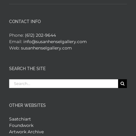
CONTACT INFO
Phone:
(612) 202-9644
Email:
info@susanhenselgallery.com
Web:
susanhenselgallery.com
SEARCH THE SITE
Search
for:
OTHER WEBSITES
Saatchiart
Foundwork
Artwork Archive