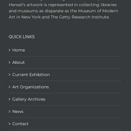
Hensel’s artwork is represented in collecting libraries
and museums as disparate as the Museum of Modern
Art in New York and The Getty Research Institute.
QUICK LINKS
Home
About
Current Exhibition
Art Organizations
Gallery Archives
News
Contact