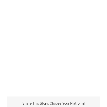
Share This Story, Choose Your Platform!