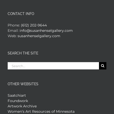
CONTACT INFO
Phone:
(612) 202-9644
Email:
info@susanhenselgallery.com
Web:
susanhenselgallery.com
SEARCH THE SITE
Search
for:
OTHER WEBSITES
Saatchiart
Foundwork
Artwork Archive
Women’s Art Resources of Minnesota