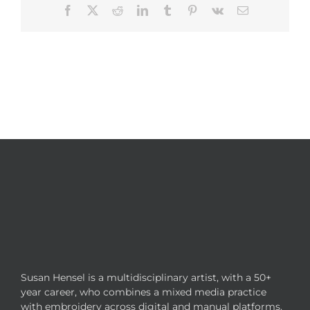
Facebook
X
Reddit
LinkedIn
Tumblr
Pinterest
Vk
Email
Susan Hensel is a multidisciplinary artist, with a 50+
year career, who combines a mixed media practice
with embroidery across digital and manual platforms.