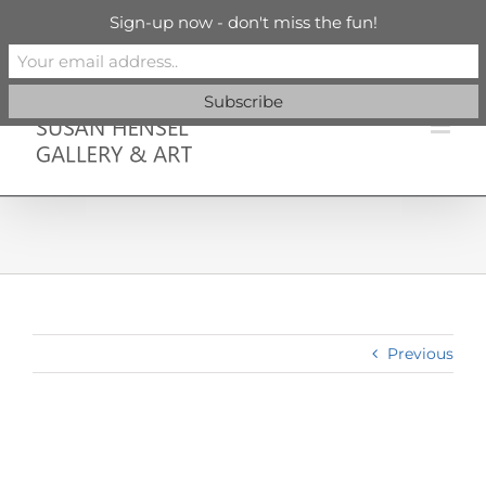
Skip
info@susanhenselgallery.com
Sign-up now - don't miss the fun!
to
content
Facebook
X
X
YouTube
Vimeo
Pinterest
Previous