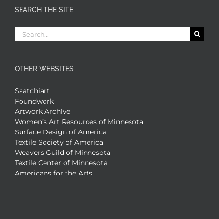
SEARCH THE SITE
Search
for:
OTHER WEBSITES
Saatchiart
Foundwork
Artwork Archive
Women’s Art Resources of Minnesota
Surface Design of America
Textile Society of America
Weavers Guild of Minnesota
Textile Center of Minnesota
Americans for the Arts