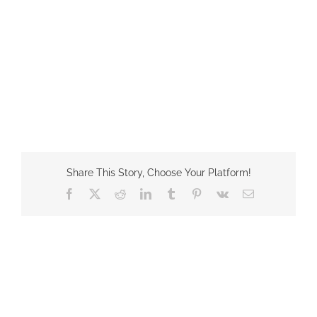
Share This Story, Choose Your Platform!
Facebook
X
Reddit
LinkedIn
Tumblr
Pinterest
Vk
Email