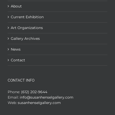
About
Current Exhibition
Art Organizations
Gallery Archives
News
Contact
CONTACT INFO
Phone:
(612) 202-9644
Email:
info@susanhenselgallery.com
Web:
susanhenselgallery.com