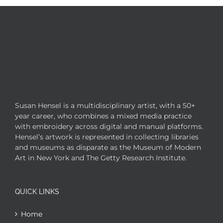
Susan Hensel is a multidisciplinary artist, with a 50+
year career, who combines a mixed media practice
with embroidery across digital and manual platforms.
Hensel’s artwork is represented in collecting libraries
and museums as disparate as the Museum of Modern
Art in New York and The Getty Research Institute.
QUICK LINKS
Home