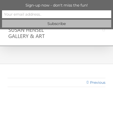
Skip
info@susanhenselgallery.com
Sign-up now - don't miss the fun!
to
content
Facebook
X
X
YouTube
Vimeo
Pinterest
Previous