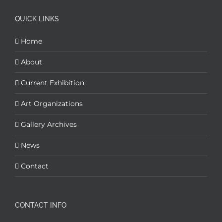
QUICK LINKS
Home
About
Current Exhibition
Art Organizations
Gallery Archives
News
Contact
CONTACT INFO