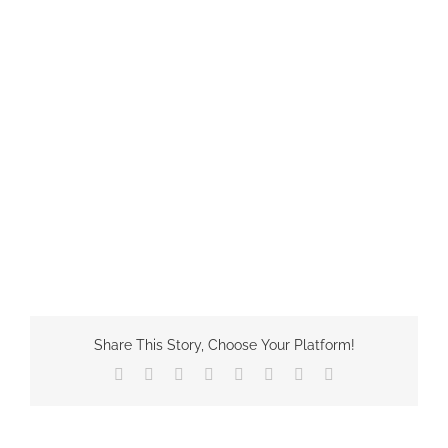
Share This Story, Choose Your Platform!
Facebook
X
Reddit
LinkedIn
Tumblr
Pinterest
Vk
Email