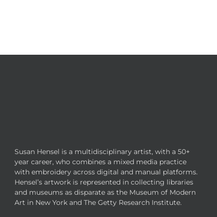
Susan Hensel is a multidisciplinary artist, with a 50+
year career, who combines a mixed media practice
with embroidery across digital and manual platforms.
Hensel’s artwork is represented in collecting libraries
and museums as disparate as the Museum of Modern
Art in New York and The Getty Research Institute.