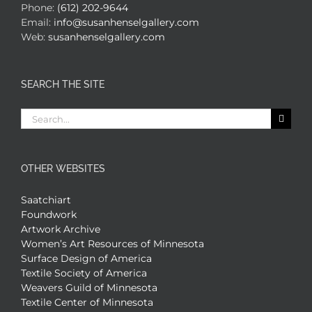
Phone:
(612) 202-9644
Email:
info@susanhenselgallery.com
Web:
susanhenselgallery.com
SEARCH THE SITE
Search
for:
OTHER WEBSITES
Saatchiart
Foundwork
Artwork Archive
Women’s Art Resources of Minnesota
Surface Design of America
Textile Society of America
Weavers Guild of Minnesota
Textile Center of Minnesota