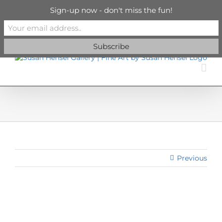
Skip
info@susanhenselgallery.com
Sign-up now - don't miss the fun!
to
content
Facebook
X
X
YouTube
Vimeo
Pinterest
Previous