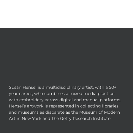
Susan Hensel is a multidisciplinary artist, with a 50+
year career, who combines a mixed media practice
with embroidery across digital and manual platforms.
Hensel’s artwork is represented in collecting libraries
and museums as disparate as the Museum of Modern
Art in New York and The Getty Research Institute.