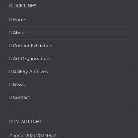
QUICK LINKS
Home
About
Current Exhibition
Art Organizations
Gallery Archives
News
Contact
CONTACT INFO
Phone:
(612) 202-9644