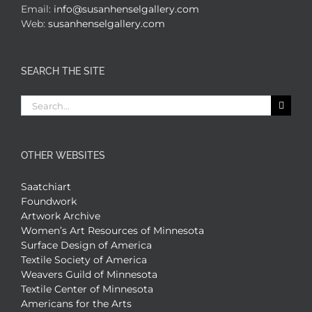
Email:
info@susanhenselgallery.com
Web:
susanhenselgallery.com
SEARCH THE SITE
Search
for:
OTHER WEBSITES
Saatchiart
Foundwork
Artwork Archive
Women’s Art Resources of Minnesota
Surface Design of America
Textile Society of America
Weavers Guild of Minnesota
Textile Center of Minnesota
Americans for the Arts