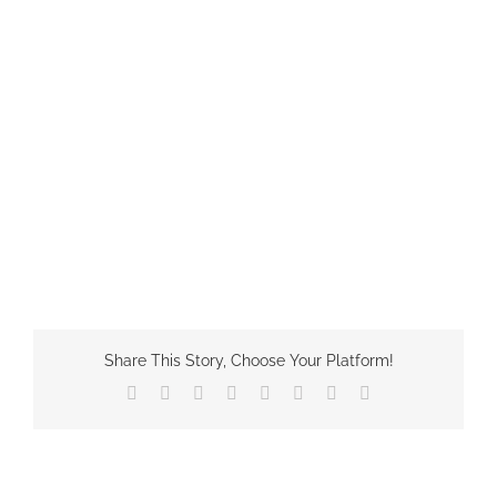
Share This Story, Choose Your Platform!
Facebook
X
Reddit
LinkedIn
Tumblr
Pinterest
Vk
Email