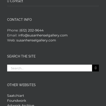
Contact
CONTACT INFO
Phone:
(612) 202-9644
Email:
info@susanhenselgallery.com
Web:
susanhenselgallery.com
SEARCH THE SITE
Search
for:
OTHER WEBSITES
Saatchiart
Foundwork
Artwork Archive