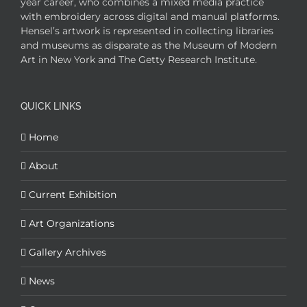
year career, who combines a mixed media practice
with embroidery across digital and manual platforms.
Hensel’s artwork is represented in collecting libraries
and museums as disparate as the Museum of Modern
Art in New York and The Getty Research Institute.
QUICK LINKS
Home
About
Current Exhibition
Art Organizations
Gallery Archives
News