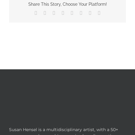
Share This Story, Choose Your Platform!
Facebook
X
Reddit
LinkedIn
Tumblr
Pinterest
Vk
Email
Susan Hensel is a multidisciplinary artist, with a 50+