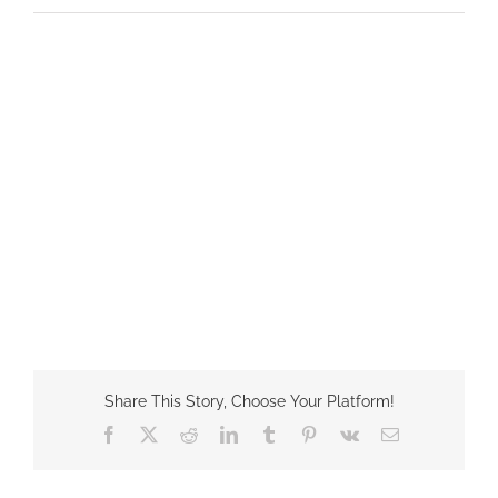
Share This Story, Choose Your Platform!
Facebook
X
Reddit
LinkedIn
Tumblr
Pinterest
Vk
Email