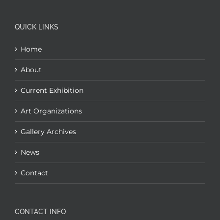
QUICK LINKS
Home
About
Current Exhibition
Art Organizations
Gallery Archives
News
Contact
CONTACT INFO