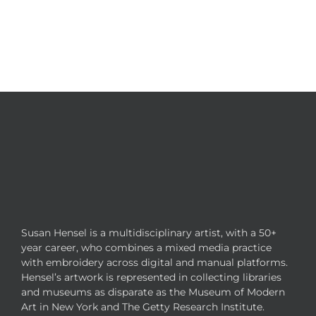
Susan Hensel is a multidisciplinary artist, with a 50+
year career, who combines a mixed media practice
with embroidery across digital and manual platforms.
Hensel’s artwork is represented in collecting libraries
and museums as disparate as the Museum of Modern
Art in New York and The Getty Research Institute.