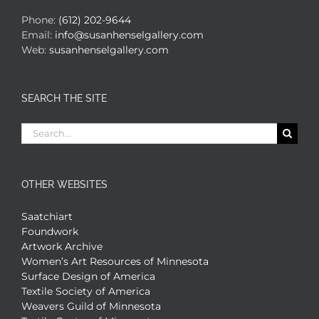
Phone:
(612) 202-9644
Email:
info@susanhenselgallery.com
Web:
susanhenselgallery.com
SEARCH THE SITE
Search
for:
OTHER WEBSITES
Saatchiart
Foundwork
Artwork Archive
Women’s Art Resources of Minnesota
Surface Design of America
Textile Society of America
Weavers Guild of Minnesota