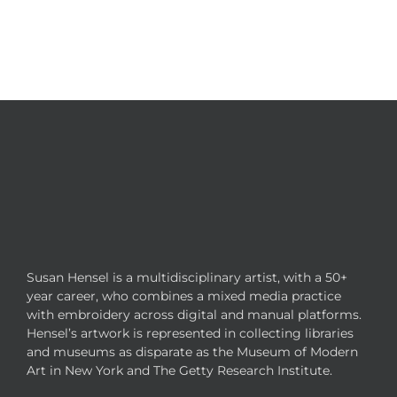
Susan Hensel is a multidisciplinary artist, with a 50+
year career, who combines a mixed media practice
with embroidery across digital and manual platforms.
Hensel’s artwork is represented in collecting libraries
and museums as disparate as the Museum of Modern
Art in New York and The Getty Research Institute.