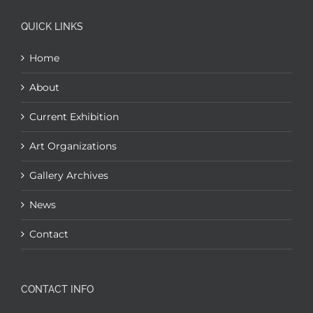
QUICK LINKS
Home
About
Current Exhibition
Art Organizations
Gallery Archives
News
Contact
CONTACT INFO