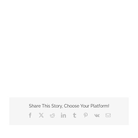
Share This Story, Choose Your Platform!
Facebook
X
Reddit
LinkedIn
Tumblr
Pinterest
Vk
Email