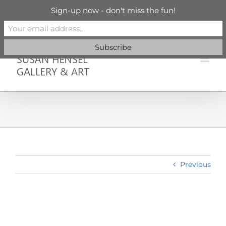
Skip
info@susanhenselgallery.com
Sign-up now - don't miss the fun!
to
content
Facebook
X
X
YouTube
Vimeo
Pinterest
Previous