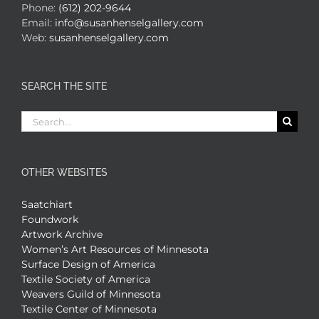
Phone:
(612) 202-9644
Email:
info@susanhenselgallery.com
Web:
susanhenselgallery.com
SEARCH THE SITE
Search
for:
OTHER WEBSITES
Saatchiart
Foundwork
Artwork Archive
Women’s Art Resources of Minnesota
Surface Design of America
Textile Society of America
Weavers Guild of Minnesota
Textile Center of Minnesota