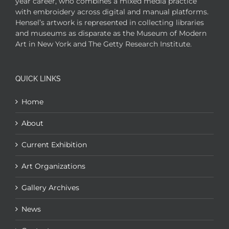
year career, who combines a mixed media practice
with embroidery across digital and manual platforms.
Hensel’s artwork is represented in collecting libraries
and museums as disparate as the Museum of Modern
Art in New York and The Getty Research Institute.
QUICK LINKS
Home
About
Current Exhibition
Art Organizations
Gallery Archives
News