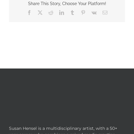
Share This Story, Choose Your Platform!
Facebook
X
Reddit
LinkedIn
Tumblr
Pinterest
Vk
Email
Susan Hensel is a multidisciplinary artist, with a 50+