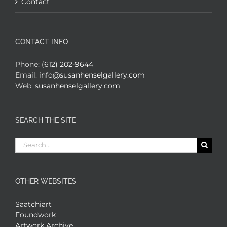
Contact
CONTACT INFO
Phone:
(612) 202-9644
Email:
info@susanhenselgallery.com
Web:
susanhenselgallery.com
SEARCH THE SITE
Search
for:
OTHER WEBSITES
Saatchiart
Foundwork
Artwork Archive