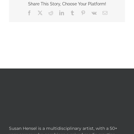
Share This Story, Choose Your Platform!
Facebook
X
Reddit
LinkedIn
Tumblr
Pinterest
Vk
Email
Susan Hensel is a multidisciplinary artist, with a 50+