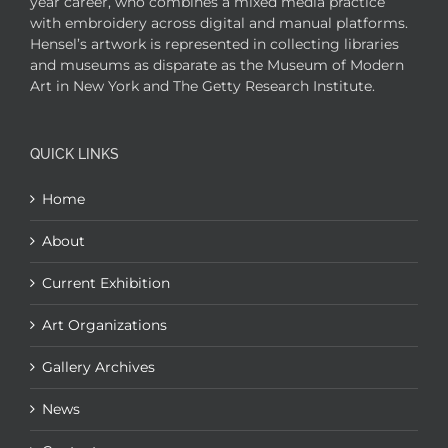
year career, who combines a mixed media practice
with embroidery across digital and manual platforms.
Hensel’s artwork is represented in collecting libraries
and museums as disparate as the Museum of Modern
Art in New York and The Getty Research Institute.
QUICK LINKS
Home
About
Current Exhibition
Art Organizations
Gallery Archives
News