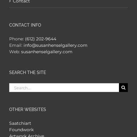
Contact
CONTACT INFO
Phone:
(612) 202-9644
Email:
info@susanhenselgallery.com
Web:
susanhenselgallery.com
SEARCH THE SITE
Search
for:
OTHER WEBSITES
Saatchiart
Foundwork
Artwork Archive