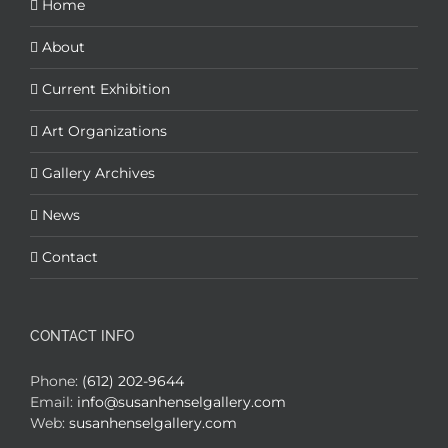
Home
About
Current Exhibition
Art Organizations
Gallery Archives
News
Contact
CONTACT INFO
Phone:
(612) 202-9644
Email:
info@susanhenselgallery.com
Web:
susanhenselgallery.com