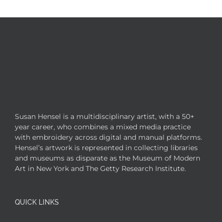
Susan Hensel is a multidisciplinary artist, with a 50+
year career, who combines a mixed media practice
with embroidery across digital and manual platforms.
Hensel’s artwork is represented in collecting libraries
and museums as disparate as the Museum of Modern
Art in New York and The Getty Research Institute.
QUICK LINKS