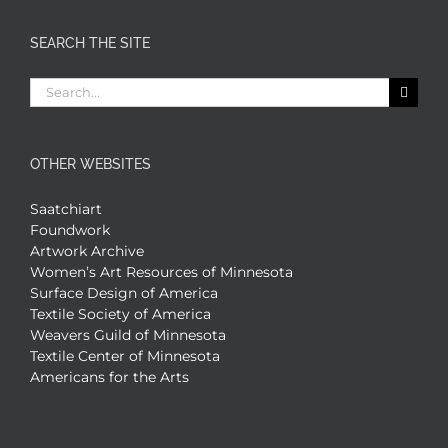
SEARCH THE SITE
Search
for:
OTHER WEBSITES
Saatchiart
Foundwork
Artwork Archive
Women’s Art Resources of Minnesota
Surface Design of America
Textile Society of America
Weavers Guild of Minnesota
Textile Center of Minnesota
Americans for the Arts