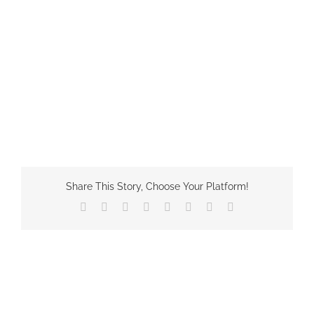
Share This Story, Choose Your Platform!
Facebook
X
Reddit
LinkedIn
Tumblr
Pinterest
Vk
Email