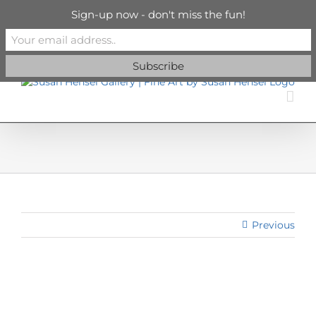
Skip
info@susanhenselgallery.com
Sign-up now - don't miss the fun!
to
content
Facebook
X
X
YouTube
Vimeo
Pinterest
Previous