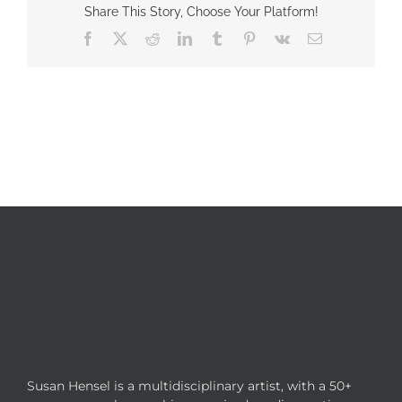
Share This Story, Choose Your Platform!
Facebook
X
Reddit
LinkedIn
Tumblr
Pinterest
Vk
Email
Susan Hensel is a multidisciplinary artist, with a 50+