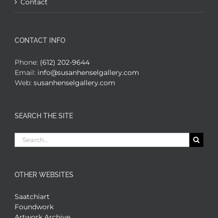
Contact
CONTACT INFO
Phone:
(612) 202-9644
Email:
info@susanhenselgallery.com
Web:
susanhenselgallery.com
SEARCH THE SITE
Search
for:
OTHER WEBSITES
Saatchiart
Foundwork
Artwork Archive