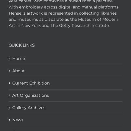
year career, who combines a mixed media practice
with embroidery across digital and manual platforms.
Hensel’s artwork is represented in collecting libraries
and museums as disparate as the Museum of Modern
Art in New York and The Getty Research Institute.
QUICK LINKS
Home
About
Current Exhibition
Art Organizations
Gallery Archives
News