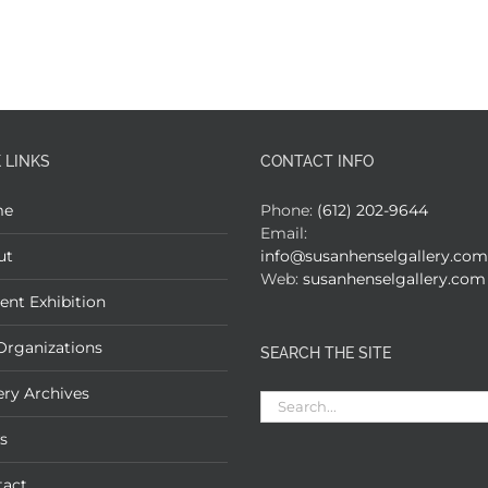
 LINKS
CONTACT INFO
me
Phone:
(612) 202-9644
Email:
ut
info@susanhenselgallery.com
Web:
susanhenselgallery.com
ent Exhibition
Organizations
SEARCH THE SITE
ery Archives
Search
for:
s
tact