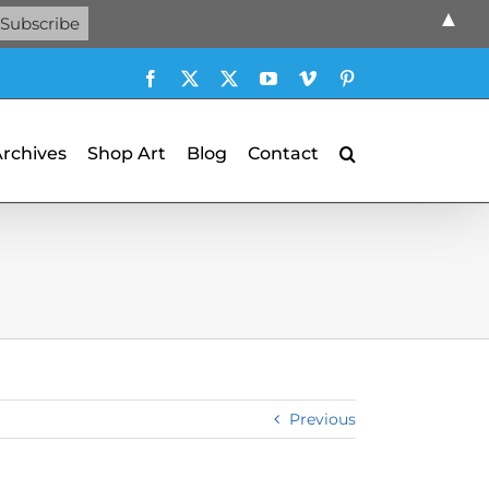
▲
Facebook
X
X
YouTube
Vimeo
Pinterest
Archives
Shop Art
Blog
Contact
Previous