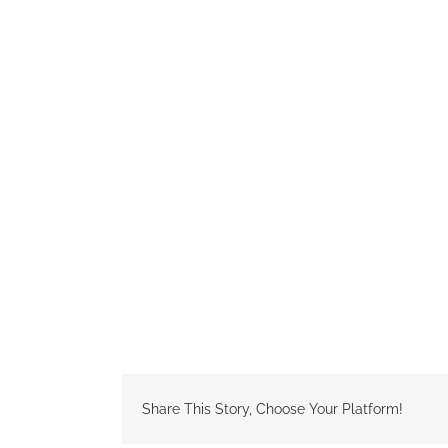
Share This Story, Choose Your Platform!