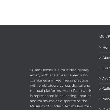
QUICK
Ho
Abo
Curr
Susan Hensel is a multidisciplinary
artist, with a 50+ year career, who
Art 
combines a mixed media practice
with embroidery across digital and
Gall
manual platforms. Hensel’s artwork
is represented in collecting libraries
New
and museums as disparate as the
Museum of Modern Art in New York
Con