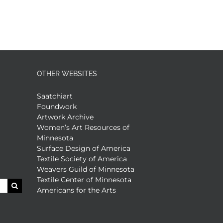
OTHER WEBSITES
Saatchiart
Foundwork
Artwork Archive
Women’s Art Resources of
Minnesota
Surface Design of America
Textile Society of America
Weavers Guild of Minnesota
Textile Center of Minnesota
Americans for the Arts