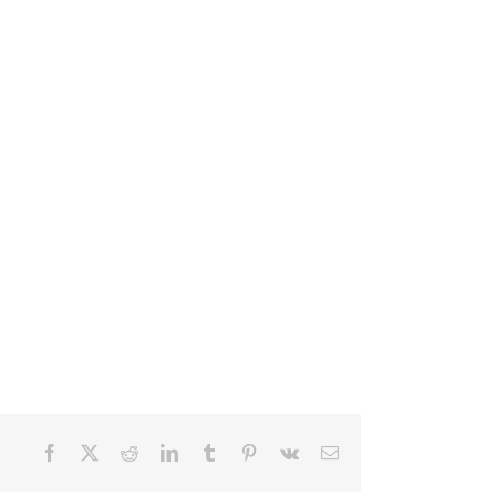
Facebook
X
Reddit
LinkedIn
Tumblr
Pinterest
Vk
Email