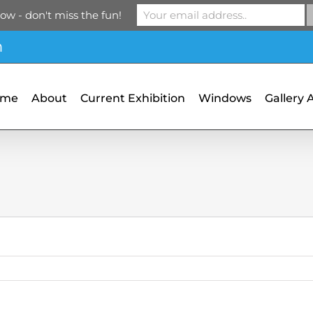
ow - don't miss the fun!
m
ome
About
Current Exhibition
Windows
Gallery 