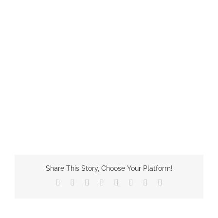
Share This Story, Choose Your Platform!
Facebook
X
Reddit
LinkedIn
Tumblr
Pinterest
Vk
Email