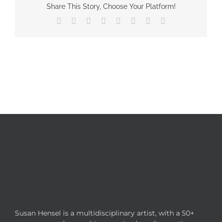
Share This Story, Choose Your Platform!
Facebook
X
Reddit
LinkedIn
Tumblr
Pinterest
Vk
Email
Susan Hensel is a multidisciplinary artist, with a 50+