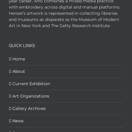
year career, who combines a mixed media practice
with embroidery across digital and manual platforms.
Hensel’s artwork is represented in collecting libraries
and museums as disparate as the Museum of Modern
Art in New York and The Getty Research Institute.
QUICK LINKS
Home
About
Current Exhibition
Art Organizations
Gallery Archives
News