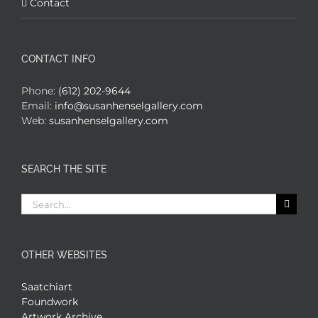
Contact
CONTACT INFO
Phone:
(612) 202-9644
Email:
info@susanhenselgallery.com
Web:
susanhenselgallery.com
SEARCH THE SITE
Search
for:
OTHER WEBSITES
Saatchiart
Foundwork
Artwork Archive