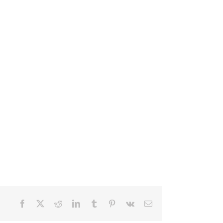
Facebook
X
Reddit
LinkedIn
Tumblr
Pinterest
Vk
Email