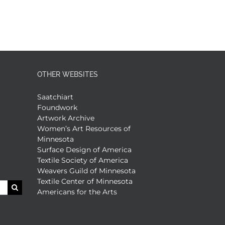
OTHER WEBSITES
Saatchiart
Foundwork
Artwork Archive
Women’s Art Resources of
Minnesota
Surface Design of America
Textile Society of America
Weavers Guild of Minnesota
Textile Center of Minnesota
Americans for the Arts