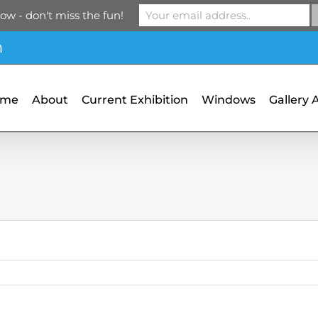
ow - don't miss the fun!
m
ome
About
Current Exhibition
Windows
Gallery 