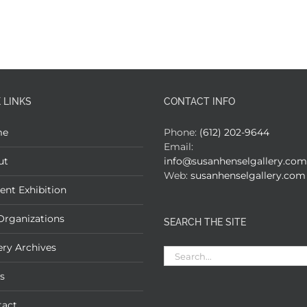
 LINKS
CONTACT INFO
me
Phone:
(612) 202-9644
Email:
ut
info@susanhenselgallery.com
Web:
susanhenselgallery.com
ent Exhibition
Organizations
SEARCH THE SITE
ery Archives
Search
for:
s
tact