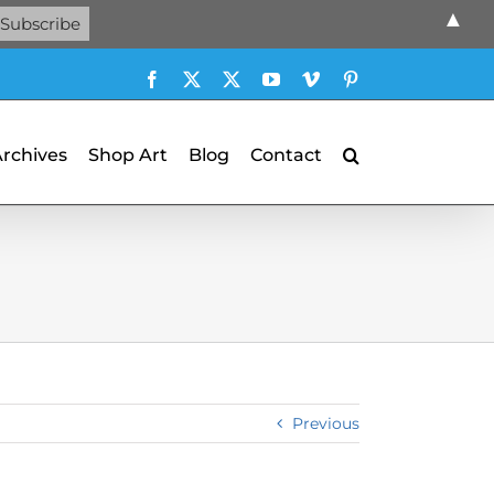
▲
Facebook
X
X
YouTube
Vimeo
Pinterest
Archives
Shop Art
Blog
Contact
Previous