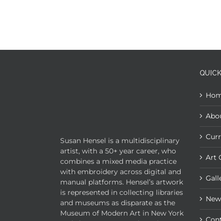
QUICK
Ho
Abo
Curr
Susan Hensel is a multidisciplinary
artist, with a 50+ year career, who
Art 
combines a mixed media practice
with embroidery across digital and
Gall
manual platforms. Hensel’s artwork
is represented in collecting libraries
New
and museums as disparate as the
Museum of Modern Art in New York
Con