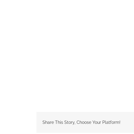
Share This Story, Choose Your Platform!