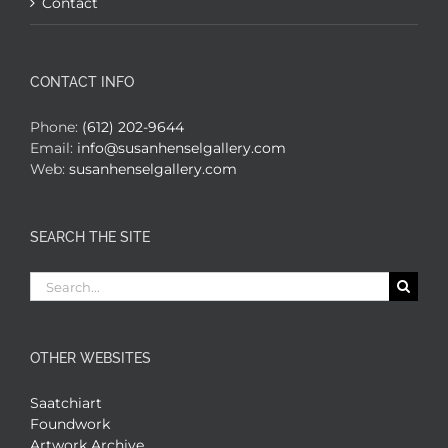
Contact
CONTACT INFO
Phone:
(612) 202-9644
Email:
info@susanhenselgallery.com
Web:
susanhenselgallery.com
SEARCH THE SITE
Search
for:
OTHER WEBSITES
Saatchiart
Foundwork
Artwork Archive