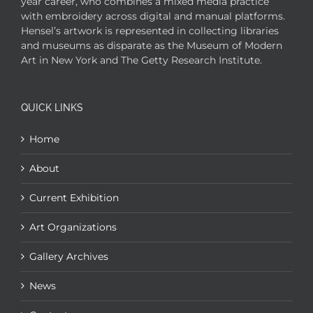
year career, who combines a mixed media practice
with embroidery across digital and manual platforms.
Hensel’s artwork is represented in collecting libraries
and museums as disparate as the Museum of Modern
Art in New York and The Getty Research Institute.
QUICK LINKS
Home
About
Current Exhibition
Art Organizations
Gallery Archives
News