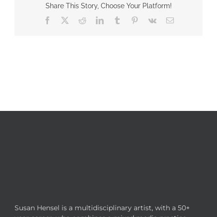
Share This Story, Choose Your Platform!
Facebook
X
Reddit
LinkedIn
Tumblr
Pinterest
Vk
Email
Susan Hensel is a multidisciplinary artist, with a 50+