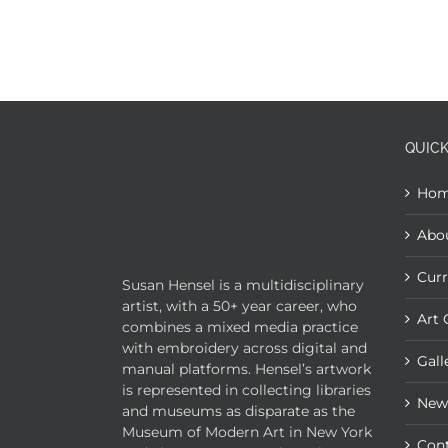
QUICK
Ho
Abo
Curr
Susan Hensel is a multidisciplinary
artist, with a 50+ year career, who
Art 
combines a mixed media practice
with embroidery across digital and
Gall
manual platforms. Hensel’s artwork
is represented in collecting libraries
New
and museums as disparate as the
Museum of Modern Art in New York
Con