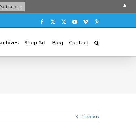
▲
Facebook
X
X
YouTube
Vimeo
Pinterest
Archives
Shop Art
Blog
Contact
Previous