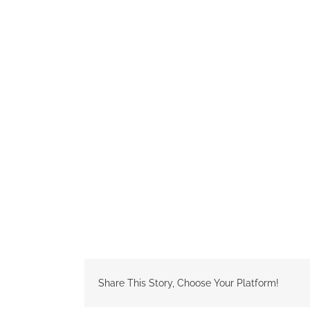
Share This Story, Choose Your Platform!