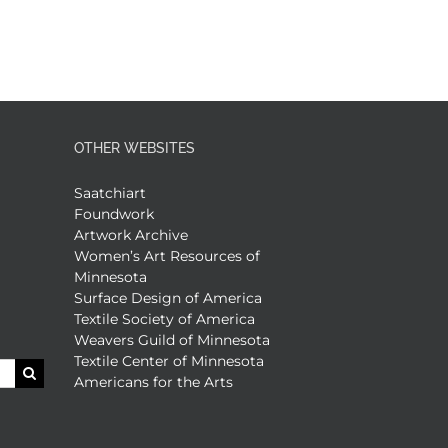
OTHER WEBSITES
Saatchiart
Foundwork
Artwork Archive
Women’s Art Resources of
Minnesota
Surface Design of America
Textile Society of America
Weavers Guild of Minnesota
Textile Center of Minnesota
Americans for the Arts