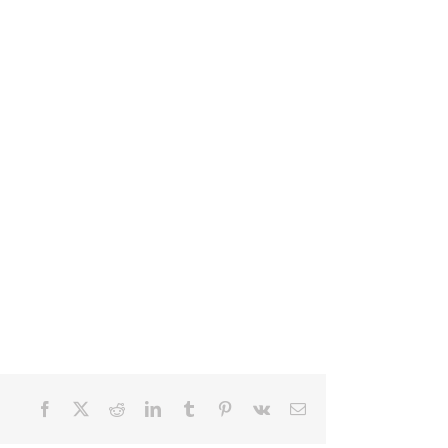
Facebook
X
Reddit
LinkedIn
Tumblr
Pinterest
Vk
Email