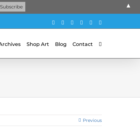
▲
Facebook
X
X
YouTube
Vimeo
Pinterest
 Archives
Shop Art
Blog
Contact
Previous