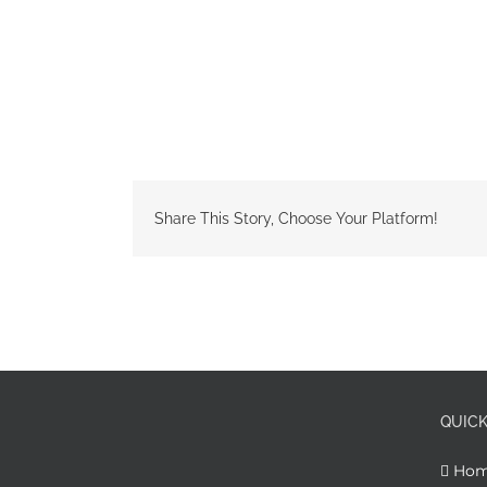
Share This Story, Choose Your Platform!
QUICK
Ho