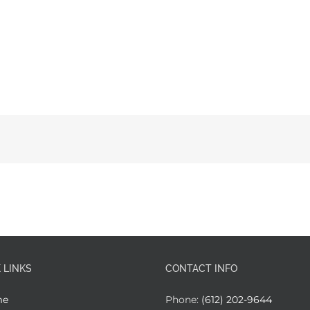
 LINKS
CONTACT INFO
me
Phone:
(612) 202-9644