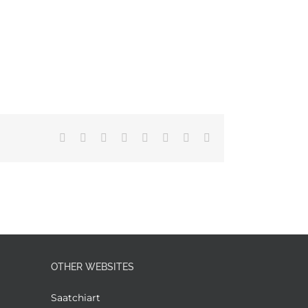
Facebook
X
Reddit
LinkedIn
Tumblr
Pinterest
Vk
Email
OTHER WEBSITES
Saatchiart