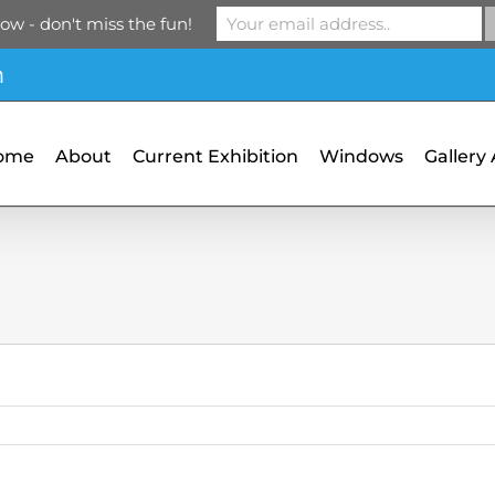
ow - don't miss the fun!
m
ome
About
Current Exhibition
Windows
Gallery