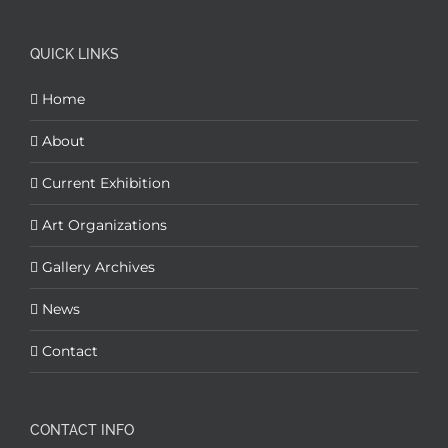
QUICK LINKS
Home
About
Current Exhibition
Art Organizations
Gallery Archives
News
Contact
CONTACT INFO