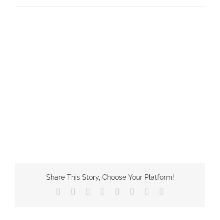
Share This Story, Choose Your Platform!
Facebook
X
Reddit
LinkedIn
Tumblr
Pinterest
Vk
Email