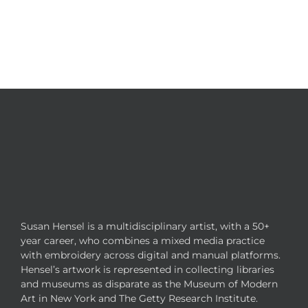
Susan Hensel is a multidisciplinary artist, with a 50+
year career, who combines a mixed media practice
with embroidery across digital and manual platforms.
Hensel’s artwork is represented in collecting libraries
and museums as disparate as the Museum of Modern
Art in New York and The Getty Research Institute.