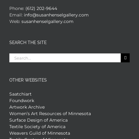
Phone:
(612) 202-9644
Email:
info@susanhenselgallery.com
Web:
susanhenselgallery.com
SEARCH THE SITE
Search
for:
OTHER WEBSITES
Saatchiart
Foundwork
Artwork Archive
Women’s Art Resources of Minnesota
Surface Design of America
Textile Society of America
Weavers Guild of Minnesota