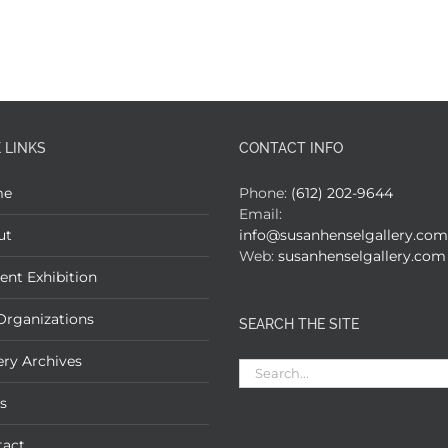
 LINKS
CONTACT INFO
me
Phone:
(612) 202-9644
Email:
ut
info@susanhenselgallery.com
Web:
susanhenselgallery.com
ent Exhibition
Organizations
SEARCH THE SITE
ery Archives
Search
for:
s
tact