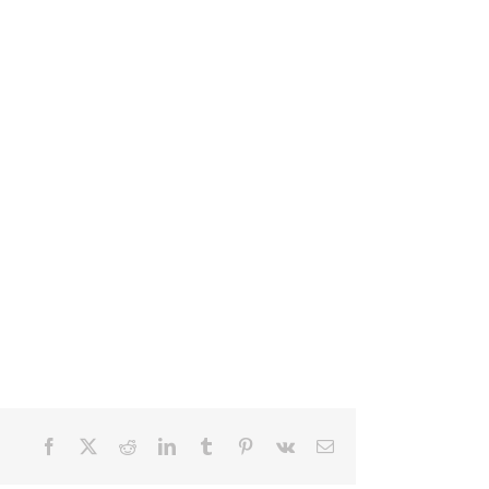
Facebook
X
Reddit
LinkedIn
Tumblr
Pinterest
Vk
Email