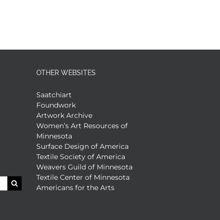
OTHER WEBSITES
Saatchiart
Foundwork
Artwork Archive
Women’s Art Resources of
Minnesota
Surface Design of America
Textile Society of America
Weavers Guild of Minnesota
Textile Center of Minnesota
Americans for the Arts