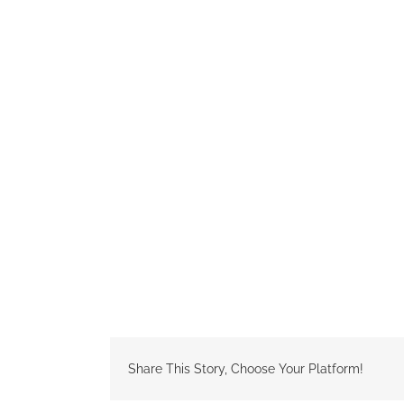
Share This Story, Choose Your Platform!