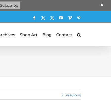
▲
Facebook
X
X
YouTube
Vimeo
Pinterest
Archives
Shop Art
Blog
Contact
Previous