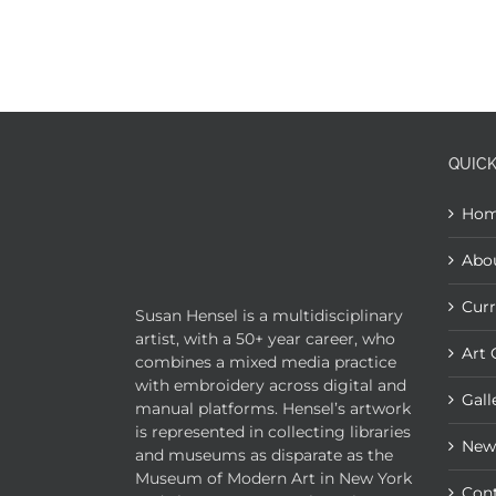
QUICK
Ho
Abo
Curr
Susan Hensel is a multidisciplinary
artist, with a 50+ year career, who
Art 
combines a mixed media practice
with embroidery across digital and
Gall
manual platforms. Hensel’s artwork
is represented in collecting libraries
New
and museums as disparate as the
Museum of Modern Art in New York
Con