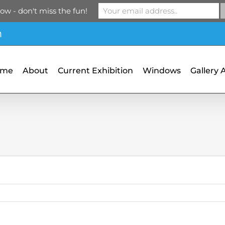
ow - don't miss the fun!
m
ome
About
Current Exhibition
Windows
Gallery 