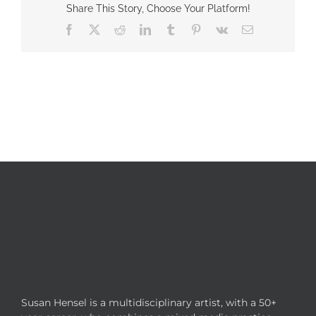
Share This Story, Choose Your Platform!
Facebook
X
Reddit
LinkedIn
Tumblr
Pinterest
Vk
Email
Susan Hensel is a multidisciplinary artist, with a 50+