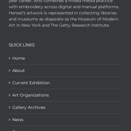
year career, who combines a mixed media practice
with embroidery across digital and manual platforms.
Hensel’s artwork is represented in collecting libraries
and museums as disparate as the Museum of Modern
Art in New York and The Getty Research Institute.
QUICK LINKS
Home
About
Current Exhibition
Art Organizations
Gallery Archives
News