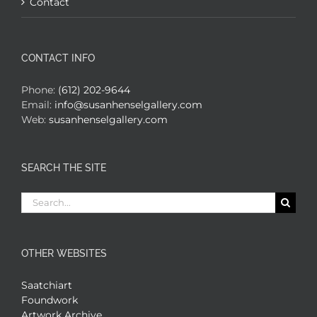
Contact
CONTACT INFO
Phone:
(612) 202-9644
Email:
info@susanhenselgallery.com
Web:
susanhenselgallery.com
SEARCH THE SITE
Search
for:
OTHER WEBSITES
Saatchiart
Foundwork
Artwork Archive