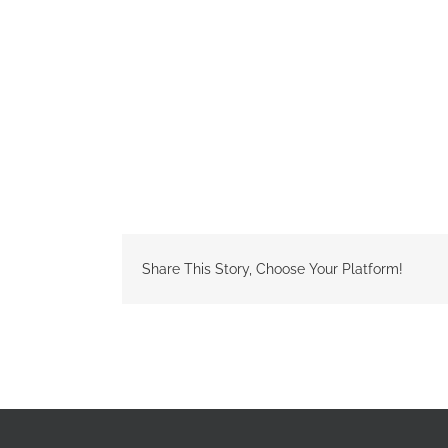
Share This Story, Choose Your Platform!