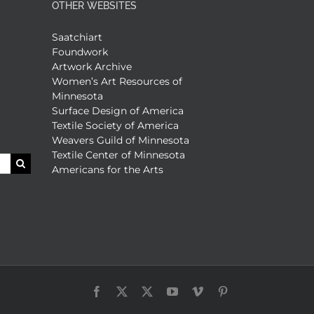
OTHER WEBSITES
Saatchiart
Foundwork
Artwork Archive
Women’s Art Resources of
Minnesota
Surface Design of America
Textile Society of America
Weavers Guild of Minnesota
Textile Center of Minnesota
Americans for the Arts
Facebook
X
X
YouTube
Vimeo
Pinterest