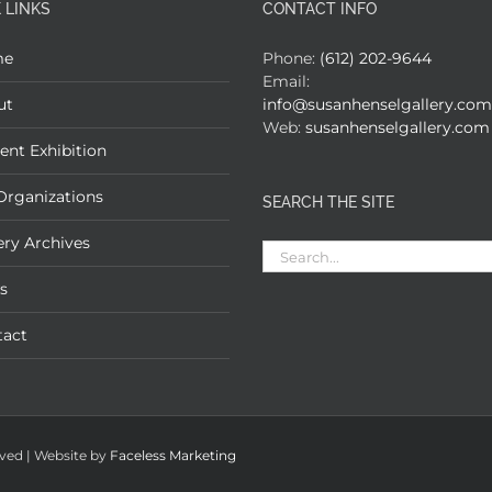
 LINKS
CONTACT INFO
me
Phone:
(612) 202-9644
Email:
ut
info@susanhenselgallery.com
Web:
susanhenselgallery.com
ent Exhibition
Organizations
SEARCH THE SITE
ery Archives
Search
for:
s
tact
rved | Website by
Faceless Marketing