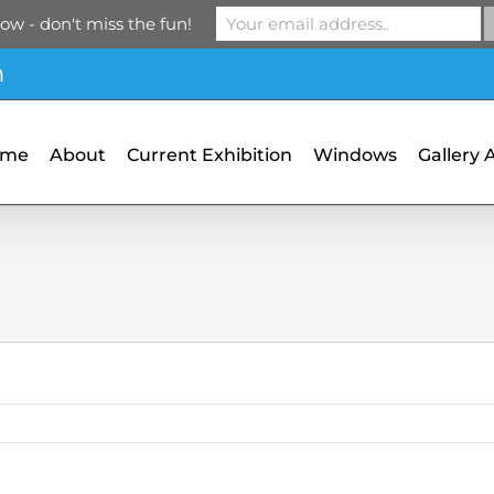
ow - don't miss the fun!
m
ome
About
Current Exhibition
Windows
Gallery 