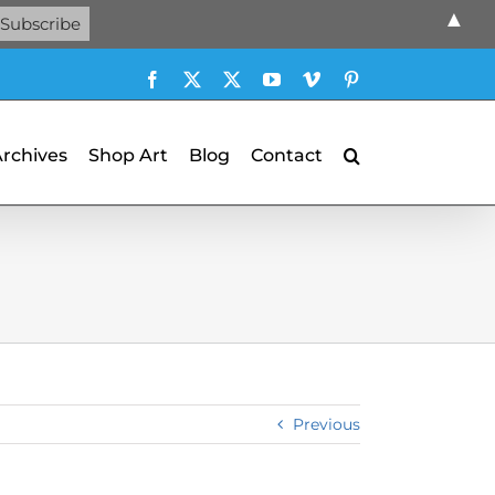
▲
Facebook
X
X
YouTube
Vimeo
Pinterest
Archives
Shop Art
Blog
Contact
Previous