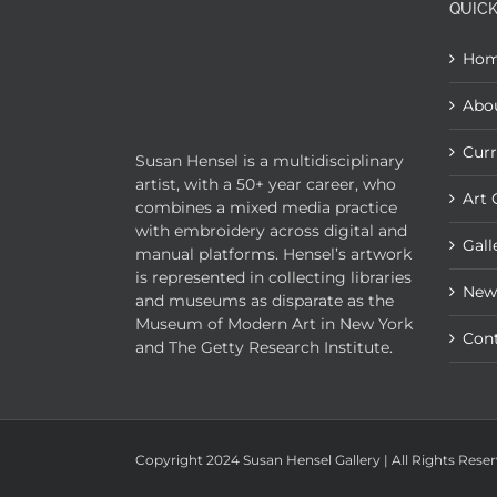
QUICK
Ho
Abo
Curr
Susan Hensel is a multidisciplinary
artist, with a 50+ year career, who
Art 
combines a mixed media practice
with embroidery across digital and
Gall
manual platforms. Hensel’s artwork
is represented in collecting libraries
New
and museums as disparate as the
Museum of Modern Art in New York
Con
and The Getty Research Institute.
Copyright 2024 Susan Hensel Gallery | All Rights Rese