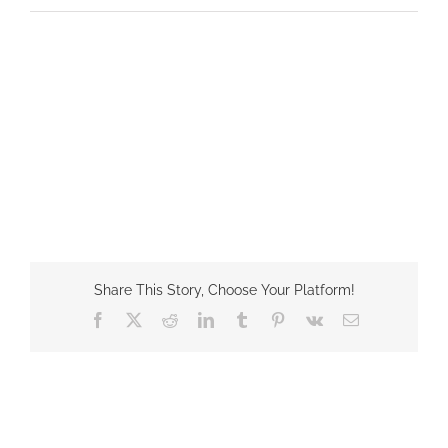
Share This Story, Choose Your Platform!
Facebook
X
Reddit
LinkedIn
Tumblr
Pinterest
Vk
Email