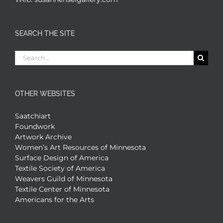
SEARCH THE SITE
Search
for:
OTHER WEBSITES
Saatchiart
Foundwork
Artwork Archive
Women’s Art Resources of Minnesota
Surface Design of America
Textile Society of America
Weavers Guild of Minnesota
Textile Center of Minnesota
Americans for the Arts