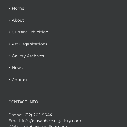
Home
About
Current Exhibition
Art Organizations
Gallery Archives
News
Contact
CONTACT INFO
Phone:
(612) 202-9644
Email:
info@susanhenselgallery.com
Web:
susanhenselgallery.com