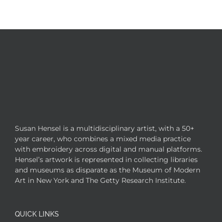
Susan Hensel is a multidisciplinary artist, with a 50+
year career, who combines a mixed media practice
with embroidery across digital and manual platforms.
Hensel’s artwork is represented in collecting libraries
and museums as disparate as the Museum of Modern
Art in New York and The Getty Research Institute.
QUICK LINKS