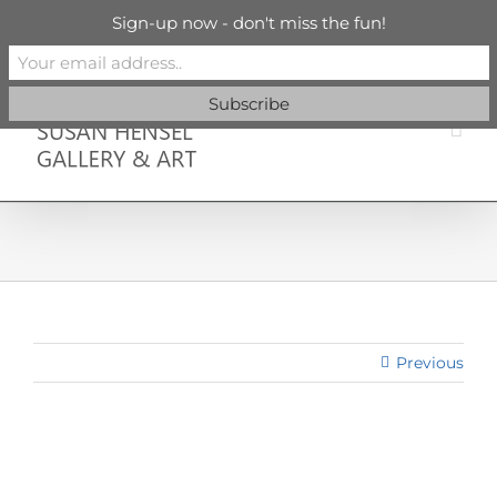
Skip
info@susanhenselgallery.com
Sign-up now - don't miss the fun!
to
content
Facebook
X
X
YouTube
Vimeo
Pinterest
Previous