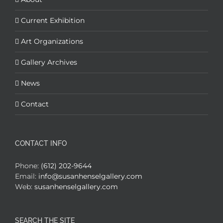
Current Exhibition
Art Organizations
Gallery Archives
News
Contact
CONTACT INFO
Phone:
(612) 202-9644
Email:
info@susanhenselgallery.com
Web:
susanhenselgallery.com
SEARCH THE SITE