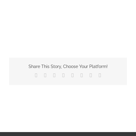
Share This Story, Choose Your Platform!
Facebook
X
Reddit
LinkedIn
Tumblr
Pinterest
Vk
Email