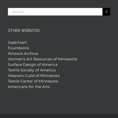
Search
for:
OTHER WEBSITES
Saatchiart
Foundwork
Artwork Archive
Women’s Art Resources of Minnesota
Surface Design of America
Textile Society of America
Weavers Guild of Minnesota
Textile Center of Minnesota
Americans for the Arts