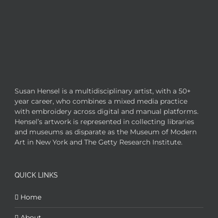
Susan Hensel is a multidisciplinary artist, with a 50+
year career, who combines a mixed media practice
with embroidery across digital and manual platforms.
Hensel’s artwork is represented in collecting libraries
and museums as disparate as the Museum of Modern
Art in New York and The Getty Research Institute.
QUICK LINKS
Home
About