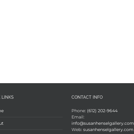
 LINKS
CONTACT INFO
me
Phone:
(612) 202-9644
Email:
ut
info@susanhenselgallery.com
Web:
susanhenselgallery.com