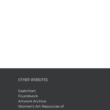
OTHER WEBSITES
Saatchiart
Foundwork
Artwork Archive
Women’s Art Resources of