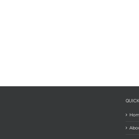
QUICK
Ho
Abo