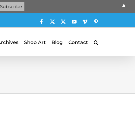
▲
Facebook
X
X
YouTube
Vimeo
Pinterest
Archives
Shop Art
Blog
Contact