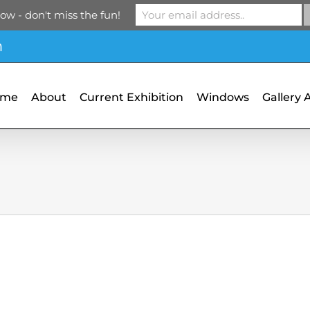
ow - don't miss the fun!
m
ome
About
Current Exhibition
Windows
Gallery 