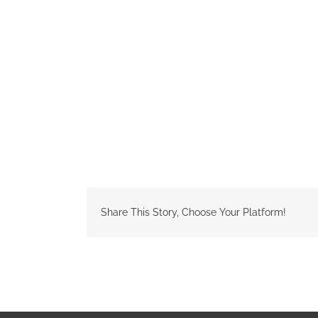
Share This Story, Choose Your Platform!