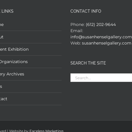
 LINKS
CONTACT INFO
me
Phone:
(612) 202-9644
Email:
ut
info@susanhenselgallery.com
Web:
susanhenselgallery.com
ent Exhibition
Organizations
SEARCH THE SITE
ery Archives
Search
for:
s
tact
rved | Website by
Faceless Marketing