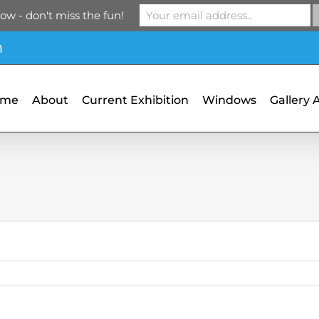
ow - don't miss the fun!
m
ome
About
Current Exhibition
Windows
Gallery 