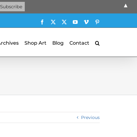
▲
Facebook
X
X
YouTube
Vimeo
Pinterest
Archives
Shop Art
Blog
Contact
Previous