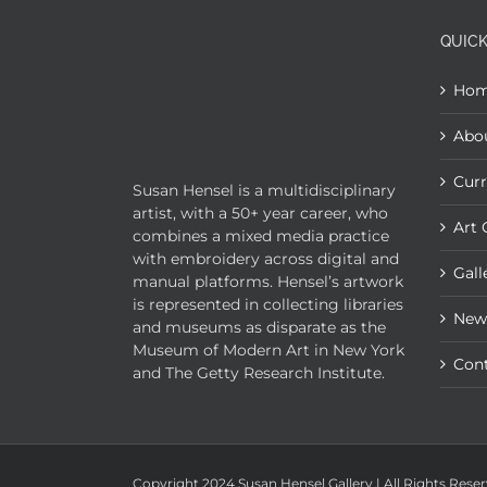
QUICK
Ho
Abo
Curr
Susan Hensel is a multidisciplinary
artist, with a 50+ year career, who
Art 
combines a mixed media practice
with embroidery across digital and
Gall
manual platforms. Hensel’s artwork
is represented in collecting libraries
New
and museums as disparate as the
Museum of Modern Art in New York
Con
and The Getty Research Institute.
Copyright 2024 Susan Hensel Gallery | All Rights Rese