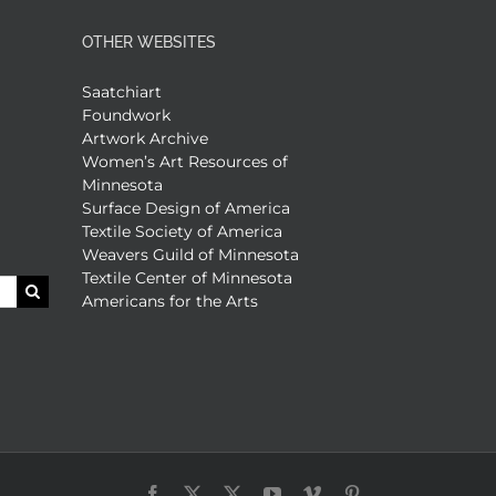
OTHER WEBSITES
Saatchiart
Foundwork
Artwork Archive
Women’s Art Resources of
Minnesota
Surface Design of America
Textile Society of America
Weavers Guild of Minnesota
Textile Center of Minnesota
Americans for the Arts
Facebook
X
X
YouTube
Vimeo
Pinterest