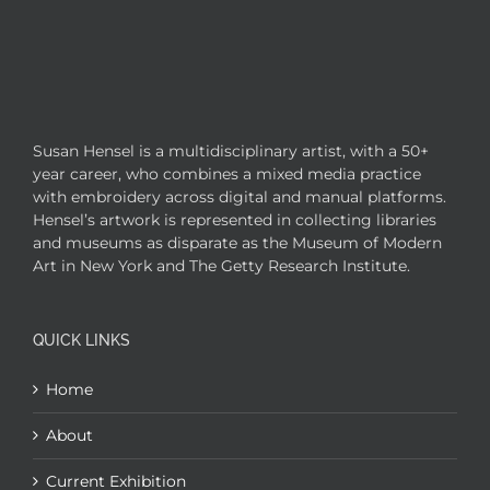
Susan Hensel is a multidisciplinary artist, with a 50+
year career, who combines a mixed media practice
with embroidery across digital and manual platforms.
Hensel’s artwork is represented in collecting libraries
and museums as disparate as the Museum of Modern
Art in New York and The Getty Research Institute.
QUICK LINKS
Home
About
Current Exhibition