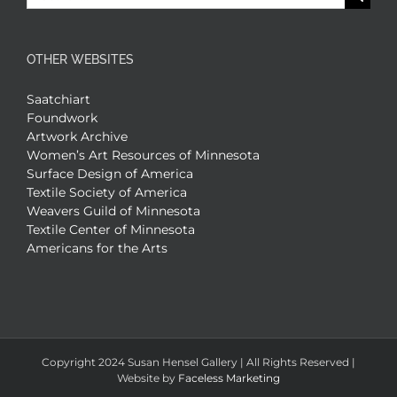
for:
OTHER WEBSITES
Saatchiart
Foundwork
Artwork Archive
Women’s Art Resources of Minnesota
Surface Design of America
Textile Society of America
Weavers Guild of Minnesota
Textile Center of Minnesota
Americans for the Arts
Copyright 2024 Susan Hensel Gallery | All Rights Reserved |
Website by
Faceless Marketing