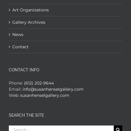
Art Organizations
Gallery Archives
News
Contact
CONTACT INFO
Phone:
(612) 202-9644
Email:
info@susanhenselgallery.com
Web:
susanhenselgallery.com
SEARCH THE SITE
Search