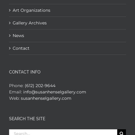
Art Organizations
Gallery Archives
News
Contact
CONTACT INFO
Phone:
(612) 202-9644
Email:
info@susanhenselgallery.com
Web:
susanhenselgallery.com
SEARCH THE SITE
Search