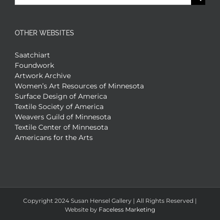
for:
OTHER WEBSITES
Saatchiart
Foundwork
Artwork Archive
Women’s Art Resources of Minnesota
Surface Design of America
Textile Society of America
Weavers Guild of Minnesota
Textile Center of Minnesota
Americans for the Arts
Copyright 2024 Susan Hensel Gallery | All Rights Reserved |
Website by
Faceless Marketing