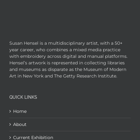
Susan Hensel is a multidisciplinary artist, with a 50+
year career, who combines a mixed media practice
with embroidery across digital and manual platforms.
Hensel’s artwork is represented in collecting libraries
and museums as disparate as the Museum of Modern
Art in New York and The Getty Research Institute.
QUICK LINKS
Home
About
Current Exhibition