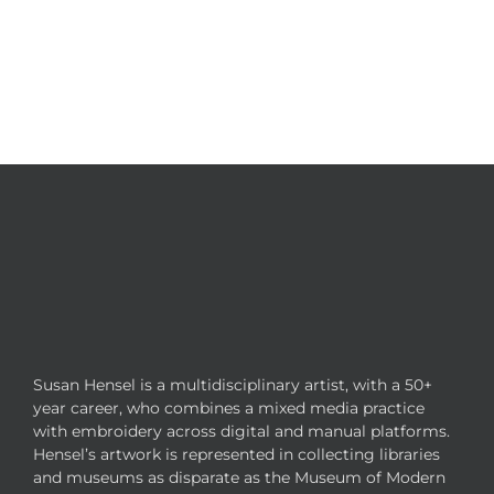
Susan Hensel is a multidisciplinary artist, with a 50+
year career, who combines a mixed media practice
with embroidery across digital and manual platforms.
Hensel’s artwork is represented in collecting libraries
and museums as disparate as the Museum of Modern