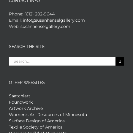
CONTACT INFO
Phone:
(612) 202-9644
Email:
info@susanhenselgallery.com
Web:
susanhenselgallery.com
SEARCH THE SITE
Search
for:
OTHER WEBSITES
Saatchiart
Foundwork
Artwork Archive
Women’s Art Resources of Minnesota
Surface Design of America
Textile Society of America