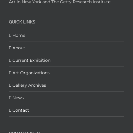
Art in New York and The Getty Research Institute.
QUICK LINKS
Home
About
Current Exhibition
Art Organizations
Gallery Archives
News
Contact