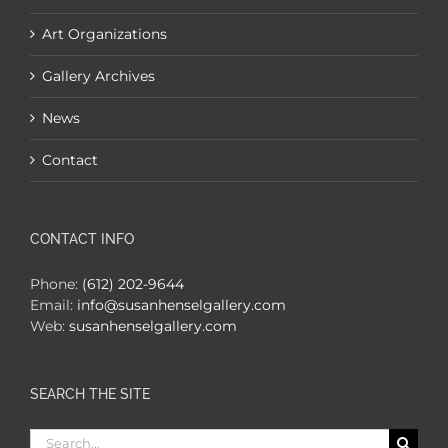
Art Organizations
Gallery Archives
News
Contact
CONTACT INFO
Phone:
(612) 202-9644
Email:
info@susanhenselgallery.com
Web:
susanhenselgallery.com
SEARCH THE SITE
Search