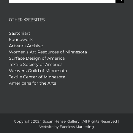
for:
OTHER WEBSITES
Saatchiart
Foundwork
Artwork Archive
Women’s Art Resources of Minnesota
Surface Design of America
Textile Society of America
Weavers Guild of Minnesota
Textile Center of Minnesota
Americans for the Arts
Copyright 2024 Susan Hensel Gallery | All Rights Reserved |
Website by
Faceless Marketing