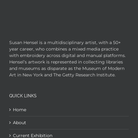
Susan Hensel is a multidisciplinary artist, with a 50+
year career, who combines a mixed media practice
with embroidery across digital and manual platforms.
Hensel’s artwork is represented in collecting libraries
and museums as disparate as the Museum of Modern
Art in New York and The Getty Research Institute.
QUICK LINKS
Home
About
Current Exhibition