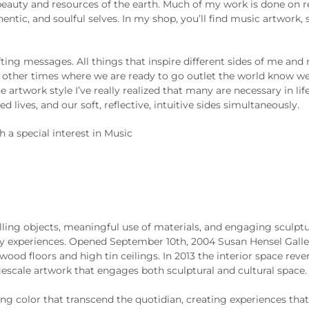
beauty and resources of the earth. Much of my work is done on re
hentic, and soulful selves. In my shop, you’ll find music artwork,
ting messages. All things that inspire different sides of me and m
are other times where we are ready to go outlet the world know 
e artwork style I’ve really realized that many are necessary in l
 lives, and our soft, reflective, intuitive sides simultaneously.
h a special interest in Music
ling objects, meaningful use of materials, and engaging sculptur
ry experiences. Opened September 10th, 2004 Susan Hensel Galler
ood floors and high tin ceilings. In 2013 the interior space rev
escale artwork that engages both sculptural and cultural space. 
 color that transcend the quotidian, creating experiences that 