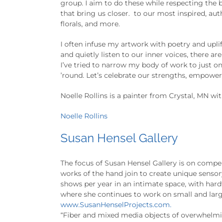
group. I aim to do these while respecting the 
that bring us closer. to our most inspired, aut
florals, and more.
I often infuse my artwork with poetry and uplif
and quietly listen to our inner voices, there 
I’ve tried to narrow my body of work to just on
’round. Let’s celebrate our strengths, empowered
Noelle Rollins is a painter from Crystal, MN wit
Noelle Rollins
Susan Hensel Gallery
The focus of Susan Hensel Gallery is on compel
works of the hand join to create unique senso
shows per year in an intimate space, with hardw
where she continues to work on small and larg
www.SusanHenselProjects.com.
“Fiber and mixed media objects of overwhelming