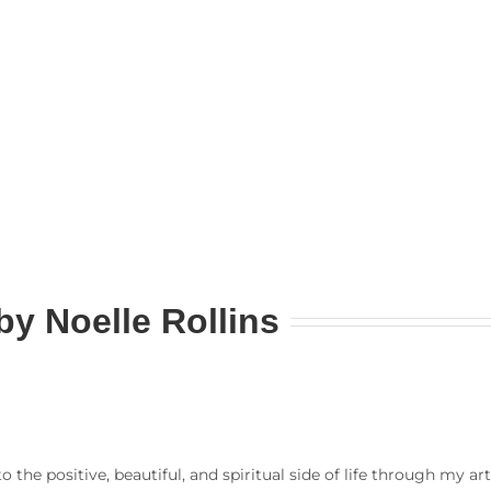
by
Noelle Rollins
to the positive, beautiful, and spiritual side of life through my a