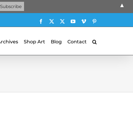
▲
Facebook
X
X
YouTube
Vimeo
Pinterest
Archives
Shop Art
Blog
Contact