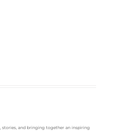
rt, stories, and bringing together an inspiring