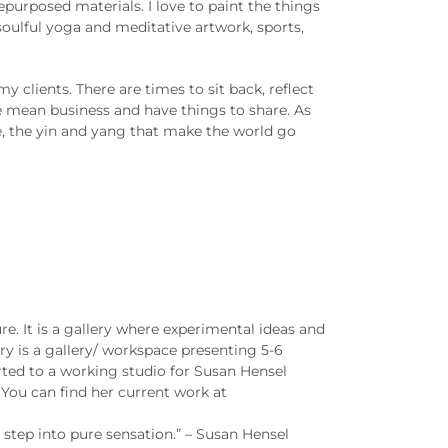
purposed materials. I love to paint the things
 soulful yoga and meditative artwork, sports,
y clients. There are times to sit back, reflect
we mean business and have things to share. As
ife, the yin and yang that make the world go
e. It is a gallery where experimental ideas and
y is a gallery/ workspace presenting 5-6
erted to a working studio for Susan Hensel
You can find her current work at
step into pure sensation.” – Susan Hensel