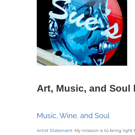
Art, Music, and Soul
Music, Wine, and Soul
Artist Statement
: My mission is to bring light 