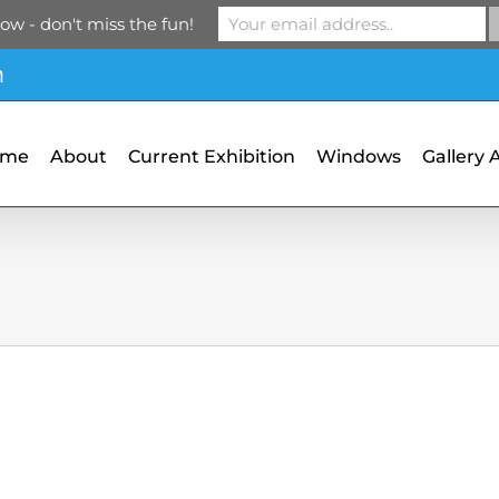
ow - don't miss the fun!
m
ome
About
Current Exhibition
Windows
Gallery 