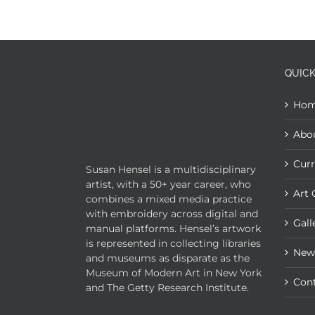
QUICK
Ho
Abo
Curr
Susan Hensel is a multidisciplinary
artist, with a 50+ year career, who
Art 
combines a mixed media practice
with embroidery across digital and
Gall
manual platforms. Hensel’s artwork
is represented in collecting libraries
New
and museums as disparate as the
Museum of Modern Art in New York
Con
and The Getty Research Institute.