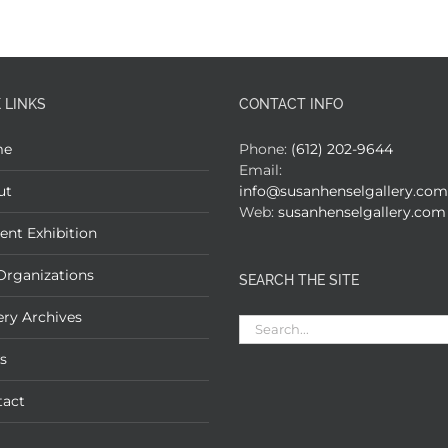
 LINKS
CONTACT INFO
me
Phone:
(612) 202-9644
Email:
ut
info@susanhenselgallery.com
Web:
susanhenselgallery.com
ent Exhibition
Organizations
SEARCH THE SITE
ery Archives
Search
for:
s
tact