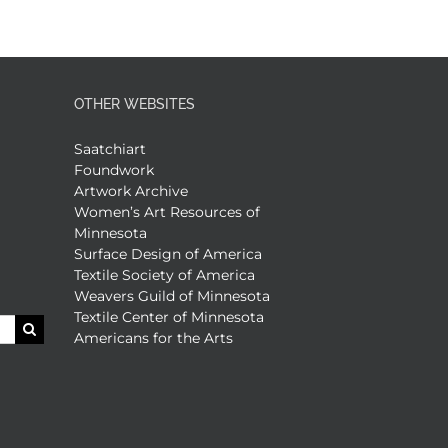
OTHER WEBSITES
Saatchiart
Foundwork
Artwork Archive
Women’s Art Resources of
Minnesota
Surface Design of America
Textile Society of America
Weavers Guild of Minnesota
Textile Center of Minnesota
Americans for the Arts