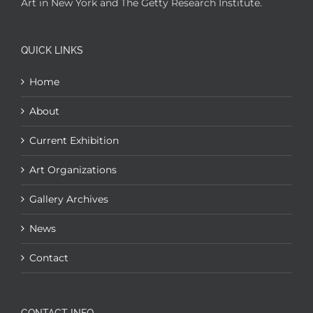
Art in New York and The Getty Research Institute.
QUICK LINKS
Home
About
Current Exhibition
Art Organizations
Gallery Archives
News
Contact