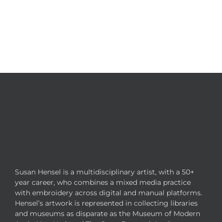
Susan Hensel is a multidisciplinary artist, with a 50+
year career, who combines a mixed media practice
with embroidery across digital and manual platforms.
Hensel’s artwork is represented in collecting libraries
and museums as disparate as the Museum of Modern