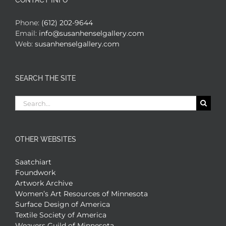
CONTACT INFO
Phone:
(612) 202-9644
Email:
info@susanhenselgallery.com
Web:
susanhenselgallery.com
SEARCH THE SITE
Search
for:
OTHER WEBSITES
Saatchiart
Foundwork
Artwork Archive
Women’s Art Resources of Minnesota
Surface Design of America
Textile Society of America
Weavers Guild of Minnesota