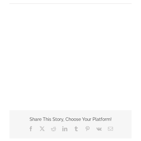
Share This Story, Choose Your Platform!
Facebook
X
Reddit
LinkedIn
Tumblr
Pinterest
Vk
Email