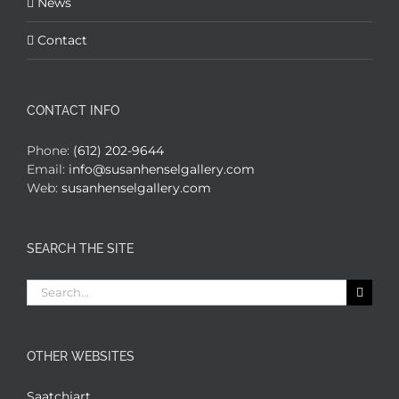
News
Contact
CONTACT INFO
Phone:
(612) 202-9644
Email:
info@susanhenselgallery.com
Web:
susanhenselgallery.com
SEARCH THE SITE
Search
for:
OTHER WEBSITES
Saatchiart