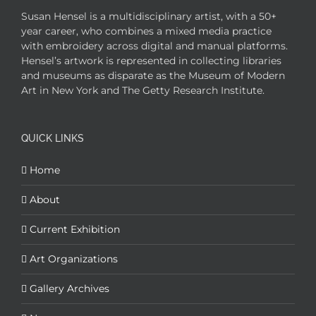
Susan Hensel is a multidisciplinary artist, with a 50+
year career, who combines a mixed media practice
with embroidery across digital and manual platforms.
Hensel’s artwork is represented in collecting libraries
and museums as disparate as the Museum of Modern
Art in New York and The Getty Research Institute.
QUICK LINKS
Home
About
Current Exhibition
Art Organizations
Gallery Archives