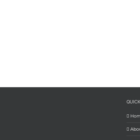
QUICK
Ho
Abo