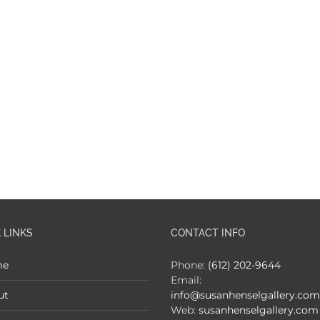
 LINKS
CONTACT INFO
me
Phone:
(612) 202-9644
Email:
ut
info@susanhenselgallery.com
Web:
susanhenselgallery.com