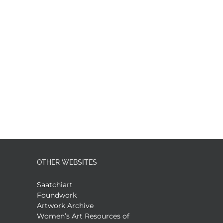
OTHER WEBSITES
Saatchiart
Foundwork
Artwork Archive
Women’s Art Resources of