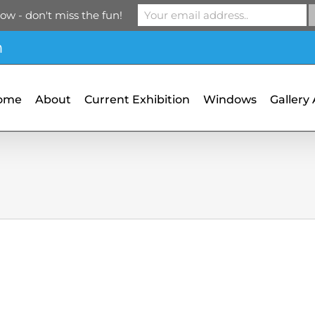
ow - don't miss the fun!
m
ome
About
Current Exhibition
Windows
Gallery