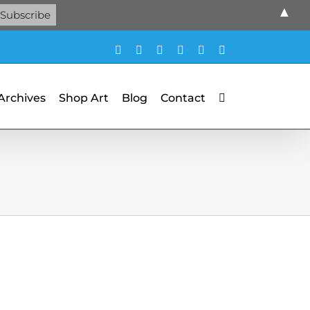
▲
Facebook
X
X
YouTube
Vimeo
Pinterest
 Archives
Shop Art
Blog
Contact