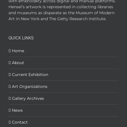
with embroidery across digital and manual platforms.
Hensel’s artwork is represented in collecting libraries
and museums as disparate as the Museum of Modern
Art in New York and The Getty Research Institute.
QUICK LINKS
Home
About
Current Exhibition
Art Organizations
Gallery Archives
News
Contact