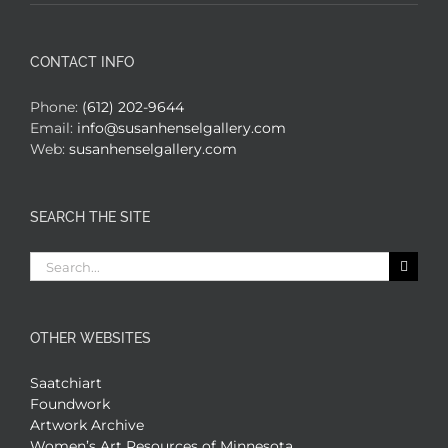
CONTACT INFO
Phone:
(612) 202-9644
Email:
info@susanhenselgallery.com
Web:
susanhenselgallery.com
SEARCH THE SITE
Search
for:
OTHER WEBSITES
Saatchiart
Foundwork
Artwork Archive
Women’s Art Resources of Minnesota