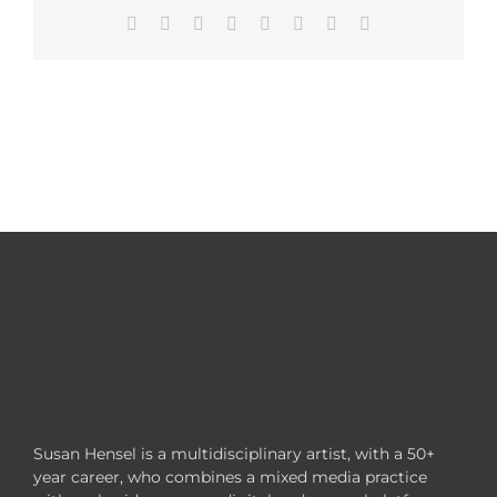
Facebook
X
Reddit
LinkedIn
Tumblr
Pinterest
Vk
Email
Susan Hensel is a multidisciplinary artist, with a 50+
year career, who combines a mixed media practice