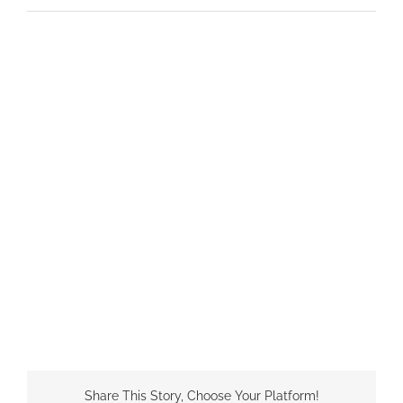
Share This Story, Choose Your Platform!