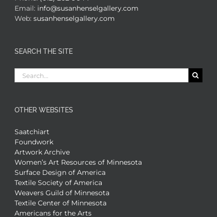
Email:
info@susanhenselgallery.com
Web:
susanhenselgallery.com
SEARCH THE SITE
Search
for:
OTHER WEBSITES
Saatchiart
Foundwork
Artwork Archive
Women’s Art Resources of Minnesota
Surface Design of America
Textile Society of America
Weavers Guild of Minnesota
Textile Center of Minnesota
Americans for the Arts