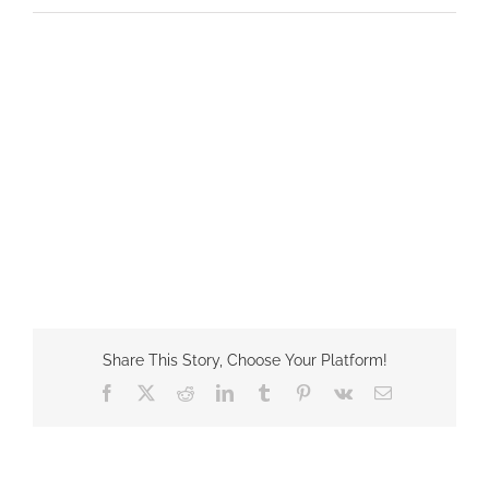
Share This Story, Choose Your Platform!
Facebook
X
Reddit
LinkedIn
Tumblr
Pinterest
Vk
Email