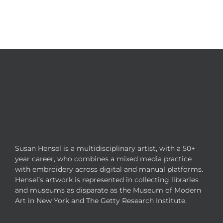
Susan Hensel is a multidisciplinary artist, with a 50+
year career, who combines a mixed media practice
with embroidery across digital and manual platforms.
Hensel’s artwork is represented in collecting libraries
and museums as disparate as the Museum of Modern
Art in New York and The Getty Research Institute.