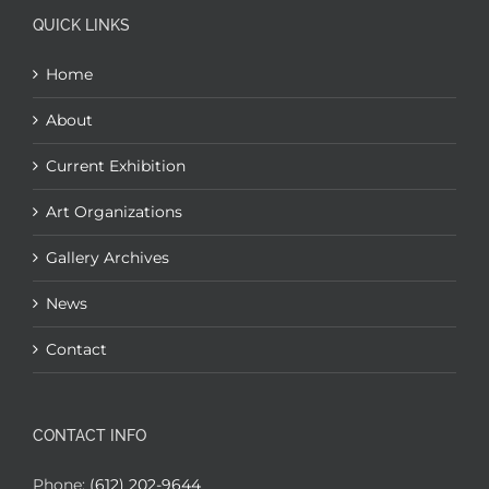
QUICK LINKS
Home
About
Current Exhibition
Art Organizations
Gallery Archives
News
Contact
CONTACT INFO
Phone:
(612) 202-9644