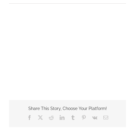
Share This Story, Choose Your Platform!
Facebook
X
Reddit
LinkedIn
Tumblr
Pinterest
Vk
Email