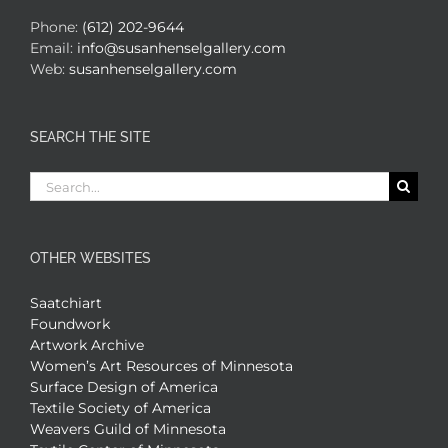
Phone:
(612) 202-9644
Email:
info@susanhenselgallery.com
Web:
susanhenselgallery.com
SEARCH THE SITE
Search
for:
OTHER WEBSITES
Saatchiart
Foundwork
Artwork Archive
Women’s Art Resources of Minnesota
Surface Design of America
Textile Society of America
Weavers Guild of Minnesota