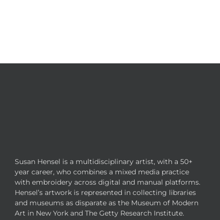
Susan Hensel is a multidisciplinary artist, with a 50+
year career, who combines a mixed media practice
with embroidery across digital and manual platforms.
Hensel’s artwork is represented in collecting libraries
and museums as disparate as the Museum of Modern
Art in New York and The Getty Research Institute.