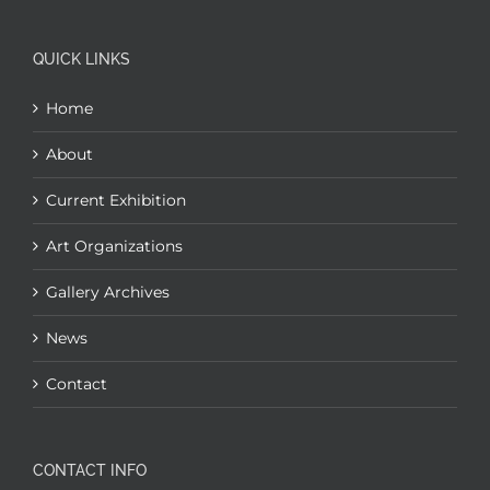
QUICK LINKS
Home
About
Current Exhibition
Art Organizations
Gallery Archives
News
Contact
CONTACT INFO