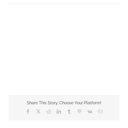
Share This Story, Choose Your Platform!
Facebook
X
Reddit
LinkedIn
Tumblr
Pinterest
Vk
Email