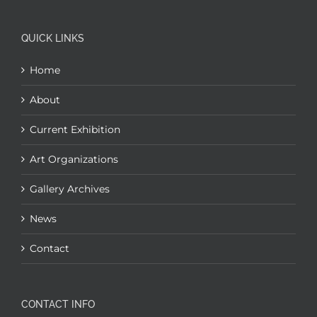
QUICK LINKS
Home
About
Current Exhibition
Art Organizations
Gallery Archives
News
Contact
CONTACT INFO