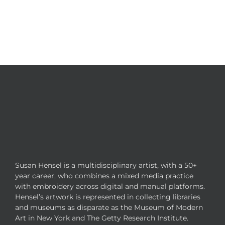
Susan Hensel is a multidisciplinary artist, with a 50+
year career, who combines a mixed media practice
with embroidery across digital and manual platforms.
Hensel’s artwork is represented in collecting libraries
and museums as disparate as the Museum of Modern
Art in New York and The Getty Research Institute.