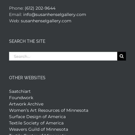
Phone:
(612) 202-9644
Email:
info@susanhenselgallery.com
Web:
susanhenselgallery.com
SEARCH THE SITE
Search
for:
OTHER WEBSITES
Saatchiart
Foundwork
Artwork Archive
Women’s Art Resources of Minnesota
Surface Design of America
Textile Society of America
Weavers Guild of Minnesota