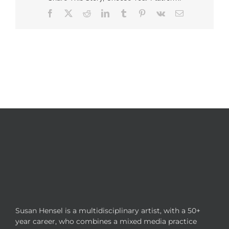
Facebook
X
Reddit
LinkedIn
Tumblr
Pinterest
Vk
Email
Susan Hensel is a multidisciplinary artist, with a 50+
year career, who combines a mixed media practice