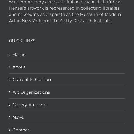
with embroidery across digital and manual platforms.
Hensel’s artwork is represented in collecting libraries
and museums as disparate as the Museum of Modern
Art in New York and The Getty Research Institute.
QUICK LINKS
Home
About
Current Exhibition
Art Organizations
Gallery Archives
News
Contact