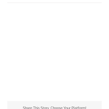
Share This Story, Choose Your Platform!