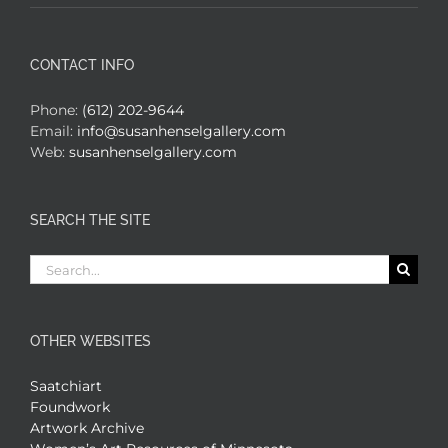
CONTACT INFO
Phone:
(612) 202-9644
Email:
info@susanhenselgallery.com
Web:
susanhenselgallery.com
SEARCH THE SITE
Search
for:
OTHER WEBSITES
Saatchiart
Foundwork
Artwork Archive